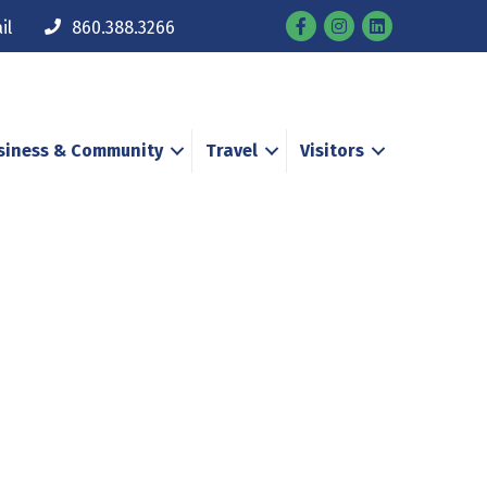
Facebook
Instagram
il
860.388.3266
siness & Community
Travel
Visitors