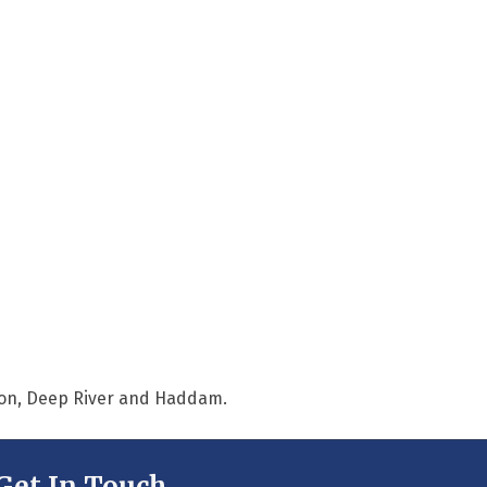
nton, Deep River and Haddam.
Get In Touch