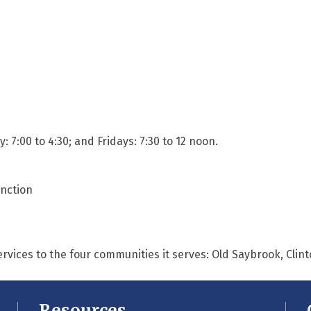
7:00 to 4:30; and Fridays: 7:30 to 12 noon.
unction
ervices to the four communities it serves: Old Saybrook, Cli
Resources