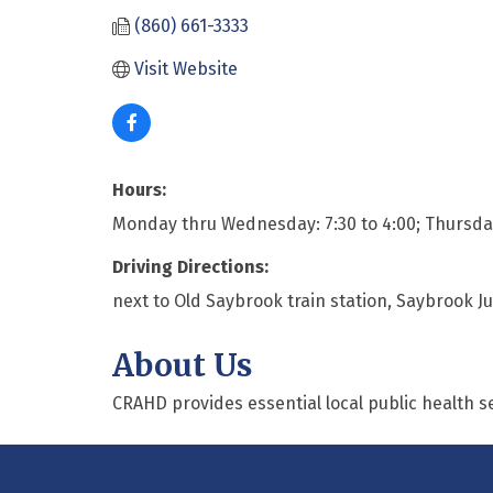
(860) 661-3333
Visit Website
Hours:
Monday thru Wednesday: 7:30 to 4:00; Thursday: 
Driving Directions:
next to Old Saybrook train station, Saybrook J
About Us
CRAHD provides essential local public health s