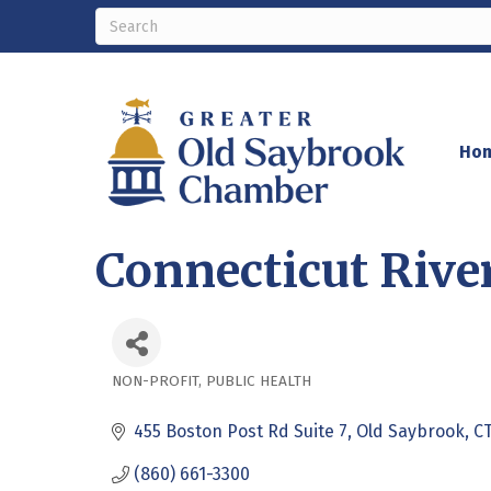
Ho
Connecticut River
NON-PROFIT
PUBLIC HEALTH
Categories
455 Boston Post Rd Suite 7
Old Saybrook
C
(860) 661-3300