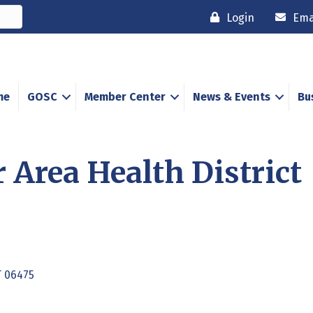
Login
Ema
me
GOSC
Member Center
News & Events
Bu
 Area Health District
T
06475