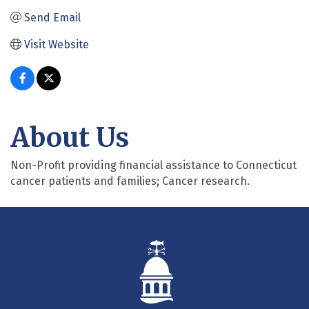
Send Email
Visit Website
About Us
Non-Profit providing financial assistance to Connecticut
cancer patients and families; Cancer research.