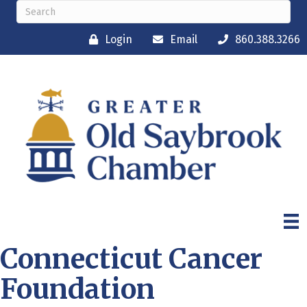
Login
Email
860.388.3266
Connecticut Cancer
Foundation