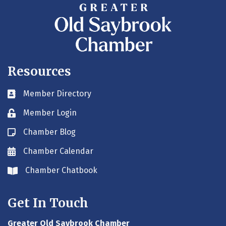
Resources
Member Directory
Business card icon
Member Login
Lock icon
Chamber Blog
Blog icon
Chamber Calendar
Envelope icon
Chamber Chatbook
Envelope icon
Get In Touch
Greater Old Saybrook Chamber