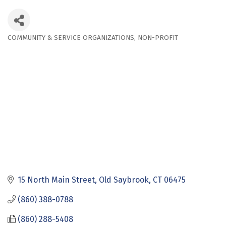
COMMUNITY & SERVICE ORGANIZATIONS
NON-PROFIT
Categories
15 North Main Street
Old Saybrook
CT
06475
(860) 388-0788
(860) 288-5408