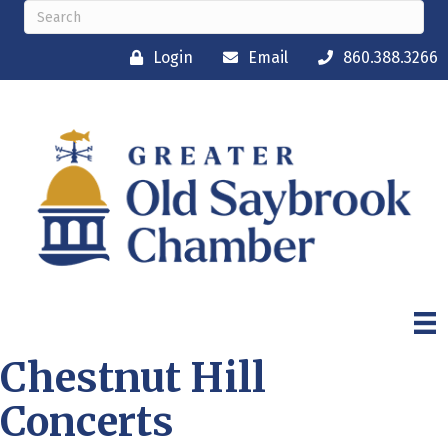
Login
Email
860.388.3266
Chestnut Hill
Concerts