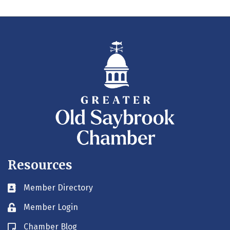
Resources
Member Directory
Business card icon
Member Login
Lock icon
Chamber Blog
Blog icon