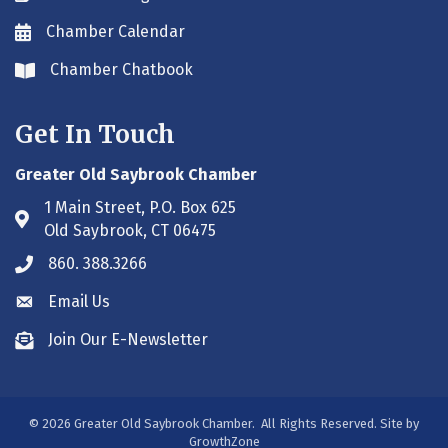
Chamber Calendar
Envelope icon
Chamber Chatbook
Envelope icon
Get In Touch
Greater Old Saybrook Chamber
1 Main Street, P.O. Box 625
Address & Map
Old Saybrook, CT 06475
860. 388.3266
Phone icon
Email Us
Envelope icon
Join Our E-Newsletter
Envelope icon
©
2026
Greater Old Saybrook Chamber.
All Rights Reserved. Site by
GrowthZone