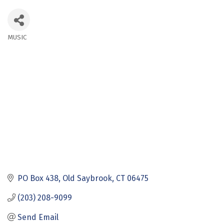
MUSIC
Categories
PO Box 438
Old Saybrook
CT
06475
(203) 208-9099
Send Email