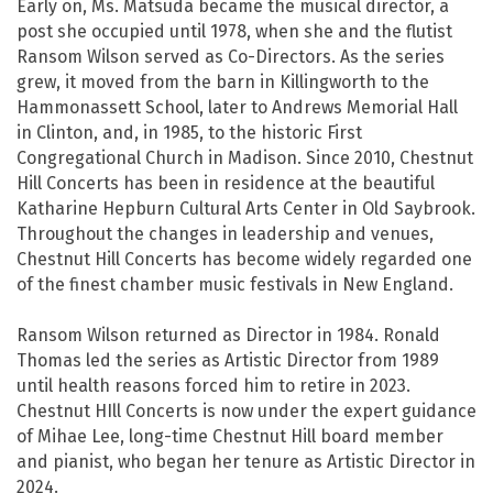
Early on, Ms. Matsuda became the musical director, a
post she occupied until 1978, when she and the flutist
Ransom Wilson served as Co-Directors. As the series
grew, it moved from the barn in Killingworth to the
Hammonassett School, later to Andrews Memorial Hall
in Clinton, and, in 1985, to the historic First
Congregational Church in Madison. Since 2010, Chestnut
Hill Concerts has been in residence at the beautiful
Katharine Hepburn Cultural Arts Center in Old Saybrook.
Throughout the changes in leadership and venues,
Chestnut Hill Concerts has become widely regarded one
of the finest chamber music festivals in New England.
Ransom Wilson returned as Director in 1984. Ronald
Thomas led the series as Artistic Director from 1989
until health reasons forced him to retire in 2023.
Chestnut HIll Concerts is now under the expert guidance
of Mihae Lee, long-time Chestnut Hill board member
and pianist, who began her tenure as Artistic Director in
2024.