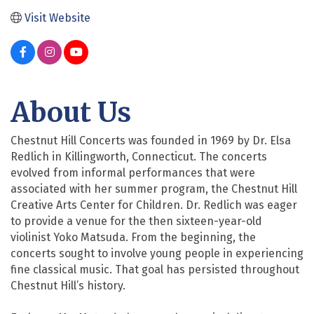
Visit Website
About Us
Chestnut Hill Concerts was founded in 1969 by Dr. Elsa
Redlich in Killingworth, Connecticut. The concerts
evolved from informal performances that were
associated with her summer program, the Chestnut Hill
Creative Arts Center for Children. Dr. Redlich was eager
to provide a venue for the then sixteen-year-old
violinist Yoko Matsuda. From the beginning, the
concerts sought to involve young people in experiencing
fine classical music. That goal has persisted throughout
Chestnut Hill’s history.