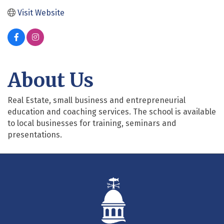
Visit Website
About Us
Real Estate, small business and entrepreneurial
education and coaching services. The school is available
to local businesses for training, seminars and
presentations.