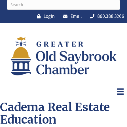
Login
Email
860.388.3266
Cadema Real Estate
Education