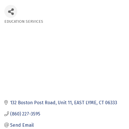
EDUCATION SERVICES
Categories
132 Boston Post Road
Unit 11
EAST LYME
CT
06333
(860) 227-3595
Send Email