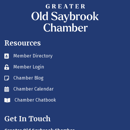
Resources
Member Directory
Business card icon
Member Login
Lock icon
Chamber Blog
Blog icon
Chamber Calendar
Envelope icon
Chamber Chatbook
Envelope icon
Get In Touch