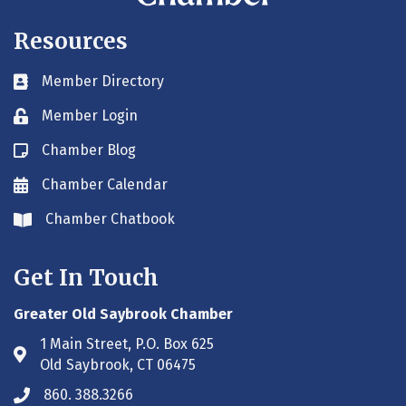
Resources
Member Directory
Business card icon
Member Login
Lock icon
Chamber Blog
Blog icon
Chamber Calendar
Envelope icon
Chamber Chatbook
Envelope icon
Get In Touch
Greater Old Saybrook Chamber
1 Main Street, P.O. Box 625
Address & Map
Old Saybrook, CT 06475
860. 388.3266
Phone icon