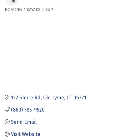
BOATING / KAYAKS / SUP
Categories
132 Shore Rd
Old Lyme
CT
06371
(860) 785-9520
Send Email
Visit Website