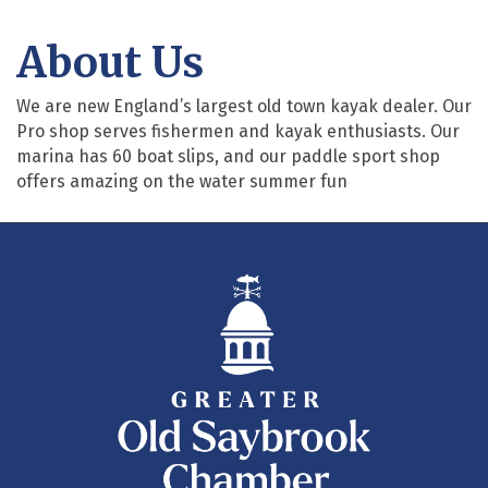
About Us
We are new England’s largest old town kayak dealer. Our
Pro shop serves fishermen and kayak enthusiasts. Our
marina has 60 boat slips, and our paddle sport shop
offers amazing on the water summer fun