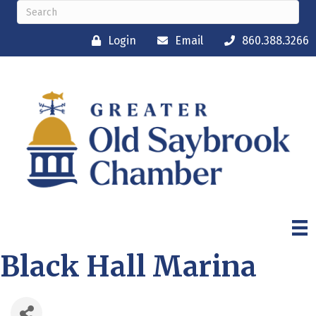
Login
Email
860.388.3266
Black Hall Marina