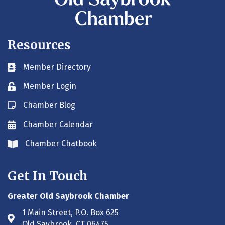
Resources
Member Directory
Business card icon
Member Login
Lock icon
Chamber Blog
Blog icon
Chamber Calendar
Envelope icon
Chamber Chatbook
Envelope icon
Get In Touch
Greater Old Saybrook Chamber
1 Main Street, P.O. Box 625
Address & Map
Old Saybrook, CT 06475