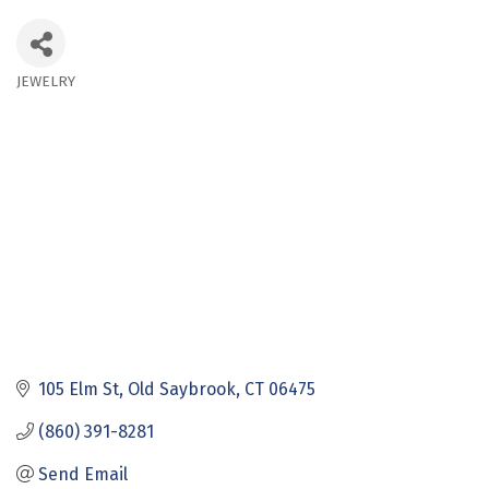
JEWELRY
Categories
105 Elm St
Old Saybrook
CT
06475
(860) 391-8281
Send Email