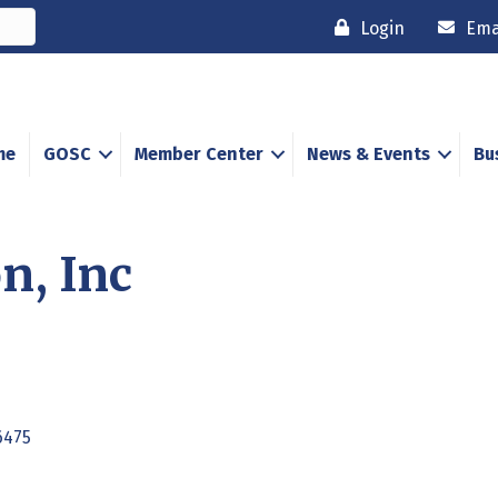
Login
Ema
me
GOSC
Member Center
News & Events
Bu
n, Inc
6475