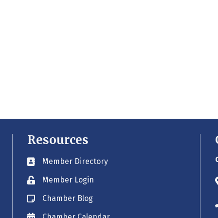
Resources
Member Directory
Business card icon
Member Login
Lock icon
Chamber Blog
Blog icon
Chamber Calendar
Envelope icon