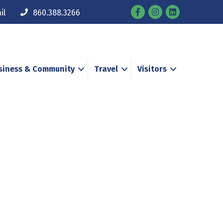
Facebook
Instagram
il
860.388.3266
siness & Community
Travel
Visitors