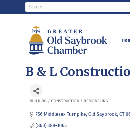
Ho
B & L Constructio
BUILDING / CONSTRUCTION / REMODELING
Categories
756 Middlesex Turnpike
Old Saybrook
CT
0
(860) 388-3065