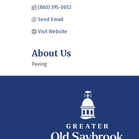
(860) 395-0653
Send Email
Visit Website
About Us
Paving