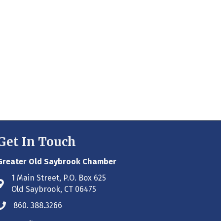
Get In Touch
Greater Old Saybrook Chamber
1 Main Street, P.O. Box 625
Address & Map
Old Saybrook, CT 06475
860. 388.3266
Phone icon