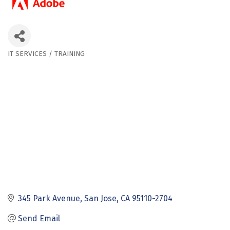
IT SERVICES / TRAINING
Categories
345 Park Avenue
San Jose
CA
95110-2704
Send Email