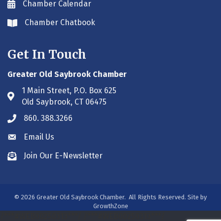
Chamber Calendar
Envelope icon
Chamber Chatbook
Envelope icon
Get In Touch
Greater Old Saybrook Chamber
1 Main Street, P.O. Box 625
Address & Map
Old Saybrook, CT 06475
860. 388.3266
Phone icon
Email Us
Envelope icon
Join Our E-Newsletter
Envelope icon
©
2026
Greater Old Saybrook Chamber.
All Rights Reserved. Site by
GrowthZone
/***#WEB00250313***/
/***#WEB00250313***/