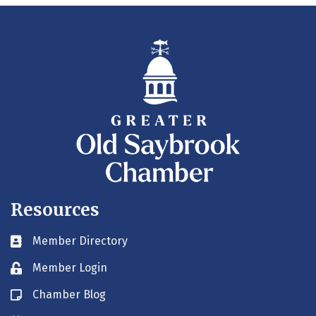
Resources
Member Directory
Business card icon
Member Login
Lock icon
Chamber Blog
Blog icon