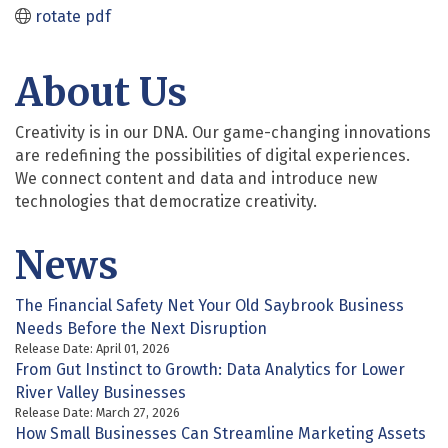
rotate pdf
About Us
Creativity is in our DNA. Our game-changing innovations
are redefining the possibilities of digital experiences.
We connect content and data and introduce new
technologies that democratize creativity.
News
The Financial Safety Net Your Old Saybrook Business
Needs Before the Next Disruption
Release Date: April 01, 2026
From Gut Instinct to Growth: Data Analytics for Lower
River Valley Businesses
Release Date: March 27, 2026
How Small Businesses Can Streamline Marketing Assets