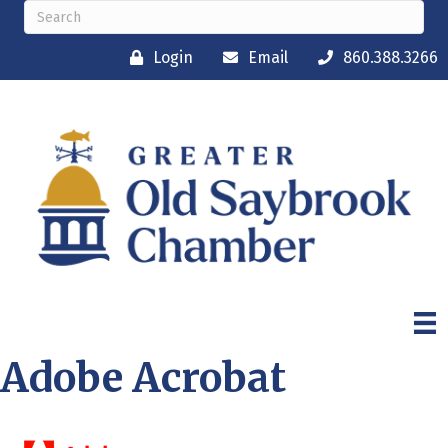
Login
Email
860.388.3266
Adobe Acrobat