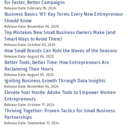
for Faster, Better Campaigns
Release Date: February 18, 2026
Business Basics 101: Key Terms Every New Entrepreneur
Should Know
Release Date: November 06, 2025
Top Mistakes New Small Business Owners Make (and
Smart Ways to Avoid Them)
Release Date: October 03, 2025
How Small Brands Can Ride the Waves of the Seasons
Release Date: August 06, 2025
Better Tools, Better Time: How Entrepreneurs Are
Reclaiming Their Hours
Release Date: August 05, 2025
Igniting Business Growth Through Data Insights
Release Date: November 04, 2024
Elevate Your Hustle: Adobe Tools to Empower Women
Entrepreneurs
Release Date: October 17, 2024
Thriving Together: Proven Tactics for Small Business
Partnerships
Release Date: September 11, 2024