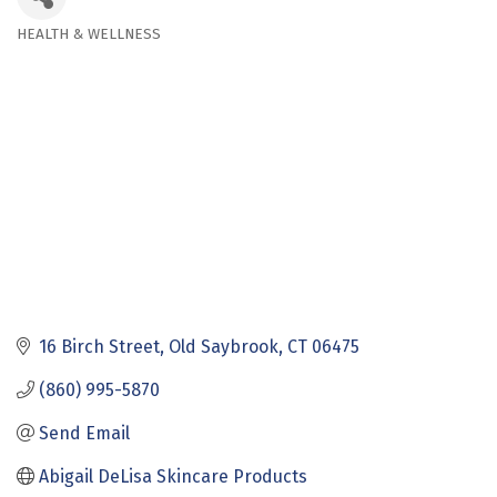
HEALTH & WELLNESS
Categories
16 Birch Street
Old Saybrook
CT
06475
(860) 995-5870
Send Email
Abigail DeLisa Skincare Products