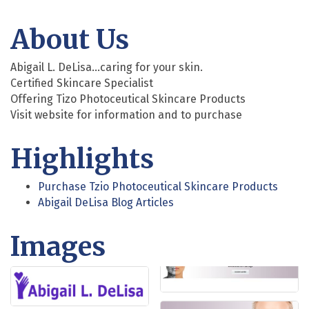
About Us
Abigail L. DeLisa...caring for your skin.
Certified Skincare Specialist
Offering Tizo Photoceutical Skincare Products
Visit website for information and to purchase
Highlights
Purchase Tzio Photoceutical Skincare Products
Abigail DeLisa Blog Articles
Images