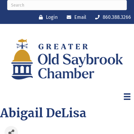
Login
Email
860.388.3266
Abigail DeLisa