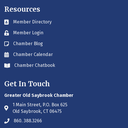
Resources
Member Directory
Business card icon
Member Login
Lock icon
Chamber Blog
Blog icon
Chamber Calendar
Envelope icon
Chamber Chatbook
Envelope icon
Get In Touch
Greater Old Saybrook Chamber
1 Main Street, P.O. Box 625
Address & Map
Old Saybrook, CT 06475
860. 388.3266
Phone icon