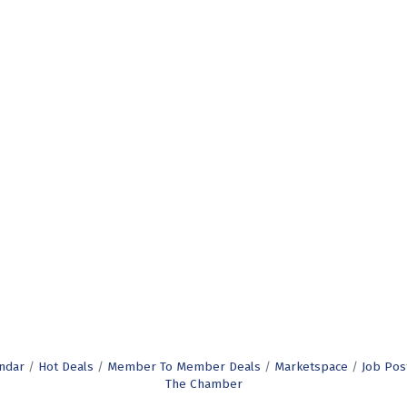
ndar
Hot Deals
Member To Member Deals
Marketspace
Job Pos
The Chamber