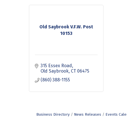
Old Saybrook V.F.W. Post
10153
315 Essex Road
Old Saybrook
CT
06475
(860) 388-1155
Business Directory
News Releases
Events Cale