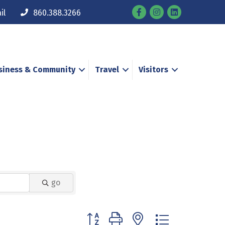
Facebook
Instagram
il
860.388.3266
siness & Community
Travel
Visitors
go
Button group with nested dropdown