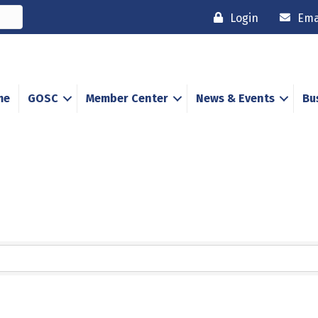
Login
Ema
me
GOSC
Member Center
News & Events
Bu