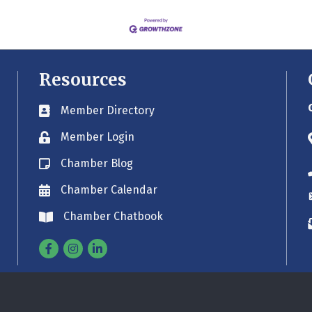
Resources
Member Directory
Business card icon
Member Login
Lock icon
Chamber Blog
Blog icon
Chamber Calendar
Envelope icon
Chamber Chatbook
Envelope icon
Facebook
Instagram
Linkedin
©
2026
Greater Old Saybrook Chamber.
All Rights Reserved. Site by
GrowthZo