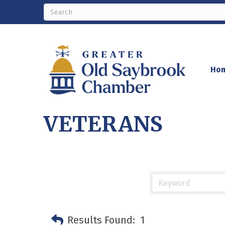
Ho
VETERANS
Results Found:
1