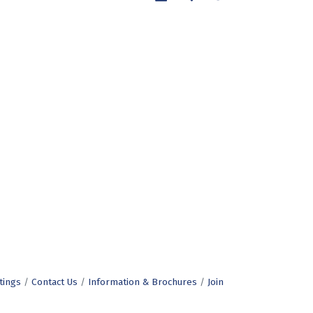
tings
Contact Us
Information & Brochures
Join