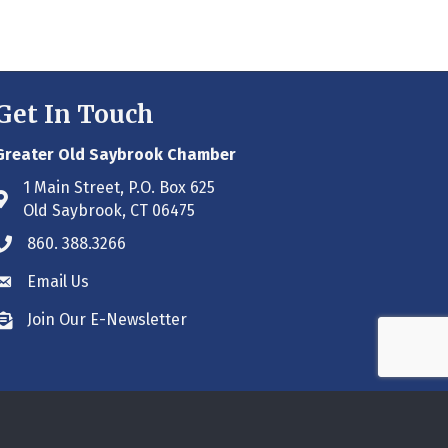
Get In Touch
Greater Old Saybrook Chamber
1 Main Street, P.O. Box 625
Address & Map
Old Saybrook, CT 06475
860. 388.3266
Phone icon
Email Us
Envelope icon
Join Our E-Newsletter
Envelope icon
ne