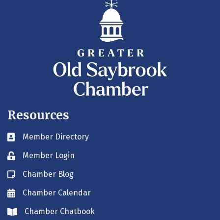
Resources
Member Directory
Business card icon
Member Login
Lock icon
Chamber Blog
Blog icon
Chamber Calendar
Envelope icon
Chamber Chatbook
Envelope icon