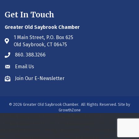
Get In Touch
Greater Old Saybrook Chamber
1 Main Street, P.O. Box 625
Address & Map
Old Saybrook, CT 06475
860. 388.3266
Phone icon
Email Us
Envelope icon
Join Our E-Newsletter
Envelope icon
©
2026
Greater Old Saybrook Chamber.
All Rights Reserved. Site by
GrowthZone
/***#WEB00250313***/
/***#WEB00250313***/
/***#WEB00275931***/
/*** WEB00320800 ***/
/***
WEB00391188 ***/
/*** WEB00413393 ***/
/*** WEB00413393
***/
/*** WEB00413393 ***/
/*** WEB00413393 ***/