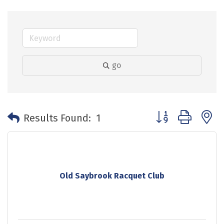
go
Button group with 
Results Found:
1
Old Saybrook Racquet Club