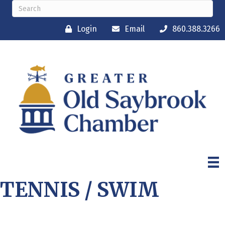
Login
Email
860.388.3266
TENNIS / SWIM