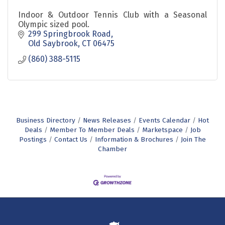
Indoor & Outdoor Tennis Club with a Seasonal
Olympic sized pool.
299 Springbrook Road
Old Saybrook
CT
06475
(860) 388-5115
Business Directory
News Releases
Events Calendar
Hot
Deals
Member To Member Deals
Marketspace
Job
Postings
Contact Us
Information & Brochures
Join The
Chamber