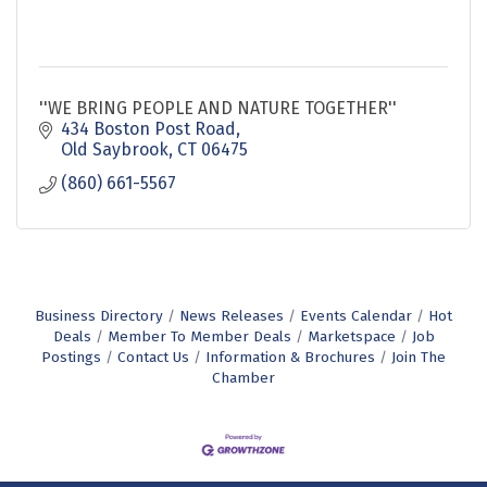
''WE BRING PEOPLE AND NATURE TOGETHER''
434 Boston Post Road
Old Saybrook
CT
06475
(860) 661-5567
Business Directory
News Releases
Events Calendar
Hot
Deals
Member To Member Deals
Marketspace
Job
Postings
Contact Us
Information & Brochures
Join The
Chamber