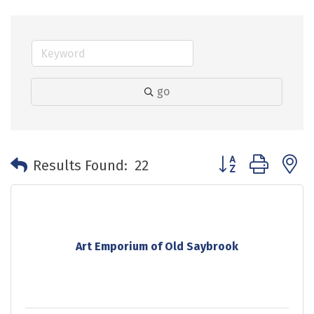
go
Button group with 
Results Found:
22
Art Emporium of Old Saybrook