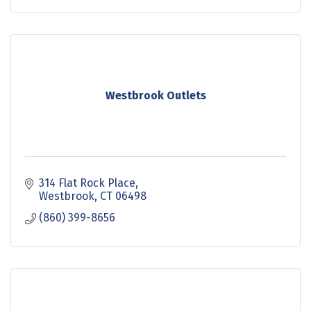
generous don
Westbrook Outlets
314 Flat Rock Place
Westbrook
CT
06498
(860) 399-8656