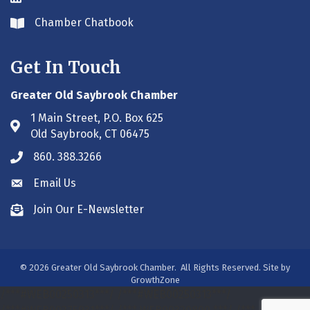
Chamber Chatbook
Envelope icon
Get In Touch
Greater Old Saybrook Chamber
1 Main Street, P.O. Box 625
Address & Map
Old Saybrook, CT 06475
860. 388.3266
Phone icon
Email Us
Envelope icon
Join Our E-Newsletter
Envelope icon
©
2026
Greater Old Saybrook Chamber.
All Rights Reserved. Site by
GrowthZone
/***#WEB00250313***/
/***#WEB00250313***/