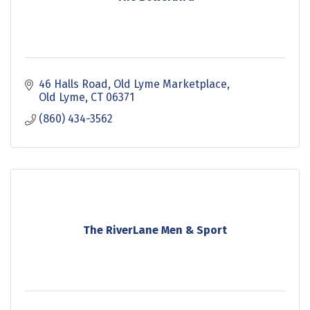
46 Halls Road
Old Lyme Marketplace
Old Lyme
CT
06371
(860) 434-3562
The RiverLane Men & Sport