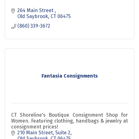
264 Main Street 
Old Saybrook
CT
06475
(860) 339-3672
Fantasia Consignments
CT Shoreline's Boutique Consignment Shop for
Women. Featuring clothing, handbags & jewelry at
consignment prices!
210 Main Street
Suite 2
Old Saybrook
CT
06475