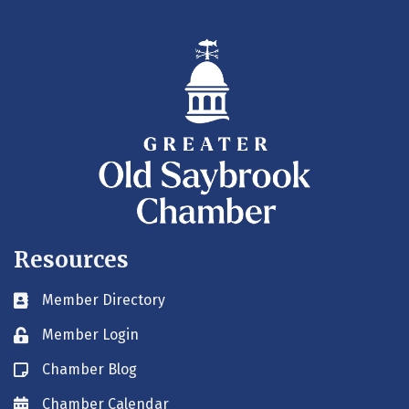
Resources
Member Directory
Business card icon
Member Login
Lock icon
Chamber Blog
Blog icon
Chamber Calendar
Envelope icon