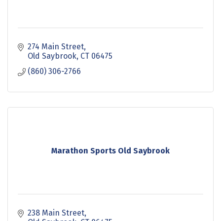
274 Main Street
Old Saybrook
CT
06475
(860) 306-2766
Marathon Sports Old Saybrook
238 Main Street