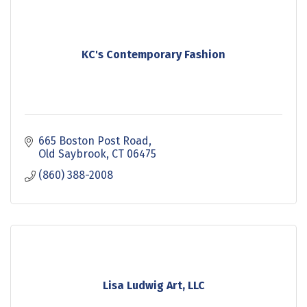
KC's Contemporary Fashion
665 Boston Post Road
Old Saybrook
CT
06475
(860) 388-2008
Lisa Ludwig Art, LLC