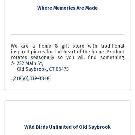
Where Memories Are Made
We are a home & gift store with traditional
inspired pieces for the heart of the home. Product
rotates seasonally so you will find something
usable now that is unique along with gifts you'll
252 Main St
love!
Old Saybrook
CT
06475
(860) 339-3848
Wild Birds Unlimited of Old Saybrook