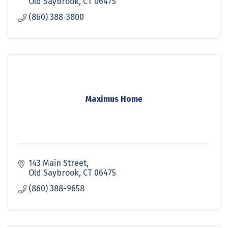
Old Saybrook
CT
06475
(860) 388-3800
Maximus Home
143 Main Street
Old Saybrook
CT
06475
(860) 388-9658