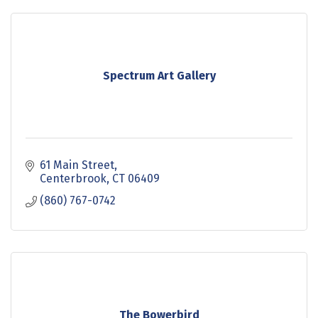
Spectrum Art Gallery
61 Main Street
Centerbrook
CT
06409
(860) 767-0742
The Bowerbird