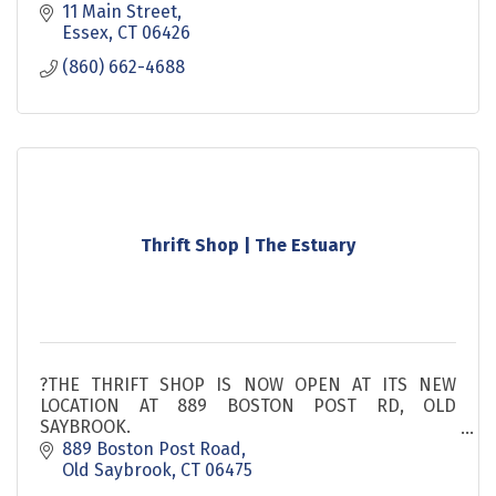
11 Main Street
Essex
CT
06426
(860) 662-4688
Thrift Shop | The Estuary
?THE THRIFT SHOP IS NOW OPEN AT ITS NEW
LOCATION AT 889 BOSTON POST RD, OLD
SAYBROOK.
889 Boston Post Road
The Estuary Thrift Shop is the best keep secret on
Old Saybrook
CT
06475
the shoreline! All of our merchandise is from the