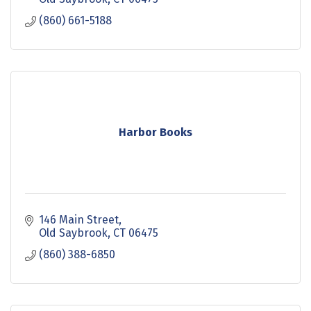
(860) 661-5188
Harbor Books
146 Main Street
Old Saybrook
CT
06475
(860) 388-6850