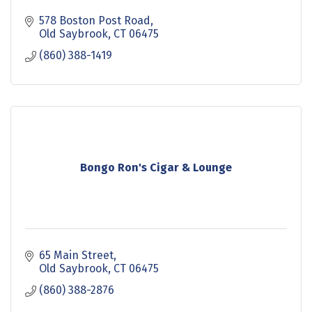
578 Boston Post Road
Old Saybrook
CT
06475
(860) 388-1419
Bongo Ron's Cigar & Lounge
65 Main Street
Old Saybrook
CT
06475
(860) 388-2876