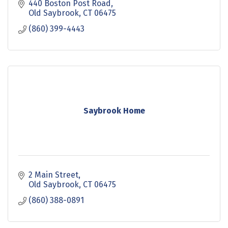
440 Boston Post Road
Old Saybrook
CT
06475
(860) 399-4443
Saybrook Home
2 Main Street
Old Saybrook
CT
06475
(860) 388-0891