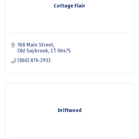
Cottage Flair
168 Main Street
Old Saybrook
CT
06475
(860) 876-2933
Driftwood