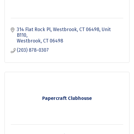
314 Flat Rock Pl, Westbrook, CT 06498
Unit 
B110
Westbrook
CT
06498
(203) 878-0307
Papercraft Clubhouse