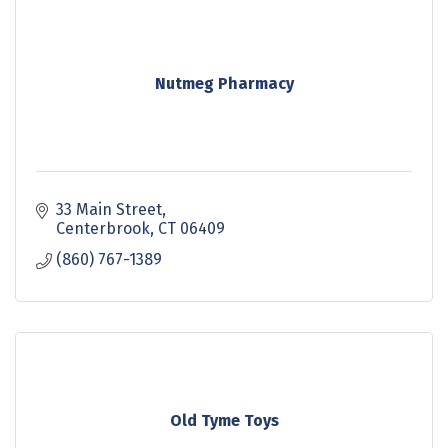
Nutmeg Pharmacy
33 Main Street
Centerbrook
CT
06409
(860) 767-1389
Old Tyme Toys