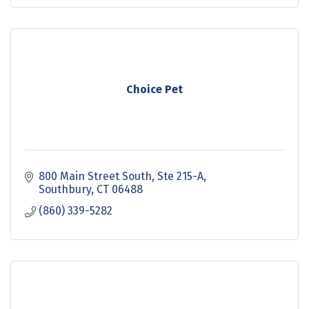
Choice Pet
800 Main Street South
Ste 215-A
Southbury
CT
06488
(860) 339-5282