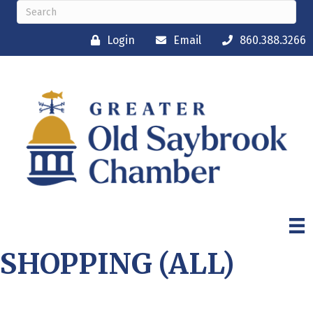
Login
Email
860.388.3266
SHOPPING (ALL)