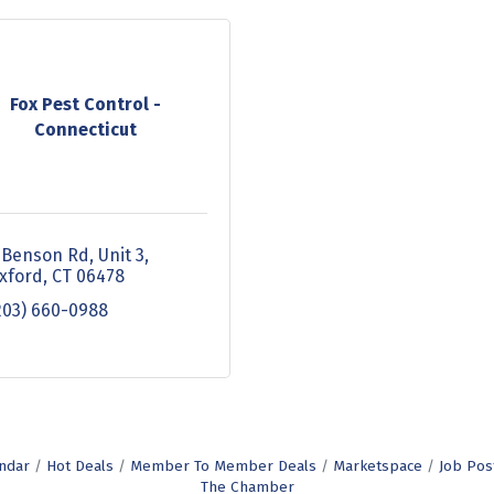
Fox Pest Control -
Connecticut
 Benson Rd, Unit 3
xford
CT
06478
203) 660-0988
ndar
Hot Deals
Member To Member Deals
Marketspace
Job Pos
The Chamber