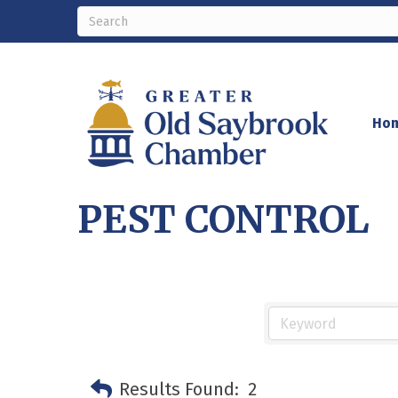
Ho
PEST CONTROL
Results Found:
2