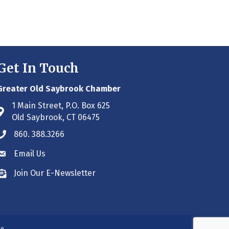
Get In Touch
Greater Old Saybrook Chamber
1 Main Street, P.O. Box 625
Address & Map
Old Saybrook, CT 06475
860. 388.3266
Phone icon
Email Us
Envelope icon
Join Our E-Newsletter
Envelope icon
ne