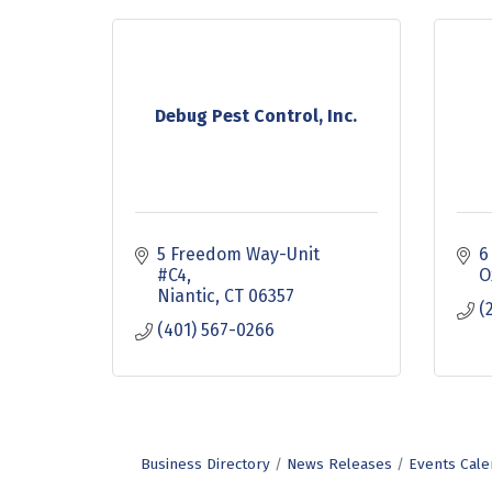
Debug Pest Control, Inc.
5 Freedom Way-Unit 
6
#C4
O
Niantic
CT
06357
(
(401) 567-0266
Business Directory
News Releases
Events Cale