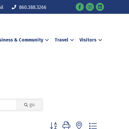
Facebook
Instagram
il
860.388.3266
siness & Community
Travel
Visitors
go
Button group with nested dropdown