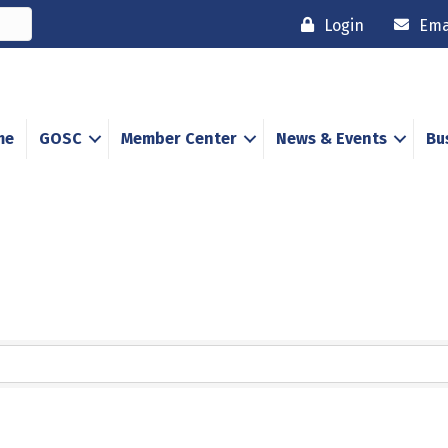
Login
Ema
me
GOSC
Member Center
News & Events
Bu