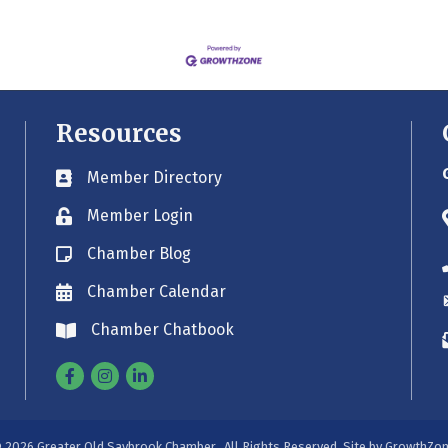
Resources
Member Directory
Business card icon
Member Login
Lock icon
Chamber Blog
Blog icon
Chamber Calendar
Envelope icon
Chamber Chatbook
Envelope icon
Facebook
Instagram
Linkedin
©
2026
Greater Old Saybrook Chamber.
All Rights Reserved. Site by
GrowthZo