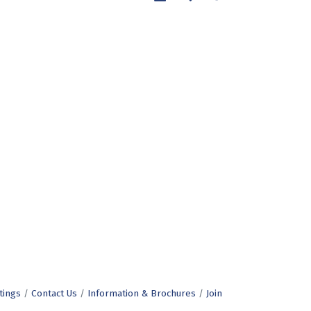
tings
Contact Us
Information & Brochures
Join