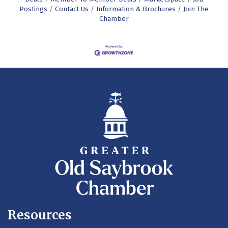
Postings
Contact Us
Information & Brochures
Join The
Chamber
Resources