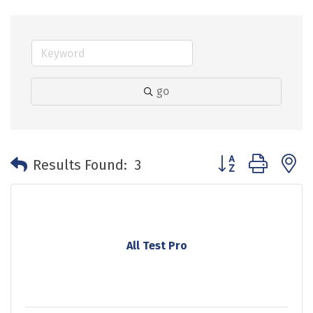
go
Button group with 
Results Found:
3
All Test Pro