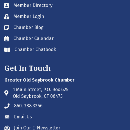
Member Directory
Business card icon
Member Login
Lock icon
Chamber Blog
Blog icon
Chamber Calendar
Envelope icon
Chamber Chatbook
Envelope icon
Get In Touch
Greater Old Saybrook Chamber
1 Main Street, P.O. Box 625
Address & Map
Old Saybrook, CT 06475
860. 388.3266
Phone icon
Email Us
Envelope icon
Join Our E-Newsletter
Envelope icon