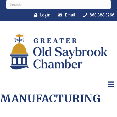
Login
Email
860.388.3266
MANUFACTURING