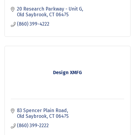
20 Research Parkway - Unit G
Old Saybrook
CT
06475
(860) 399-4222
Design XMFG
83 Spencer Plain Road
Old Saybrook
CT
06475
(860) 399-2222