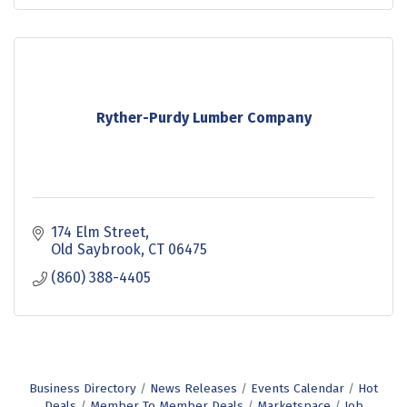
Ryther-Purdy Lumber Company
174 Elm Street
Old Saybrook
CT
06475
(860) 388-4405
Business Directory
News Releases
Events Calendar
Hot
Deals
Member To Member Deals
Marketspace
Job