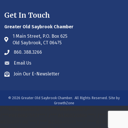
Get In Touch
Greater Old Saybrook Chamber
1 Main Street, P.O. Box 625
Address & Map
Old Saybrook, CT 06475
860. 388.3266
Phone icon
Email Us
Envelope icon
Join Our E-Newsletter
Envelope icon
©
2026
Greater Old Saybrook Chamber.
All Rights Reserved. Site by
GrowthZone
/***#WEB00250313***/
/***#WEB00250313***/
/***#WEB00275931***/
/*** WEB00320800 ***/
/***
WEB00391188 ***/
/*** WEB00413393 ***/
/*** WEB00413393