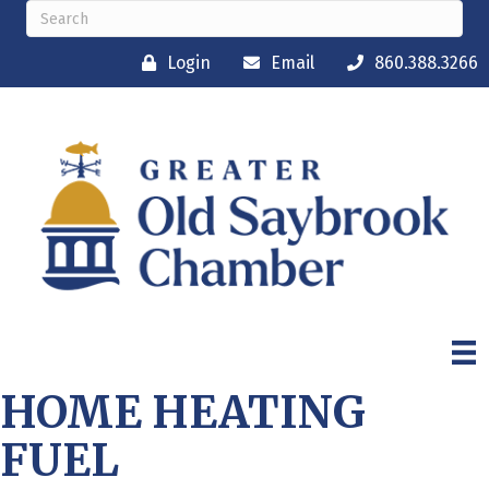
Login
Email
860.388.3266
HOME HEATING
FUEL