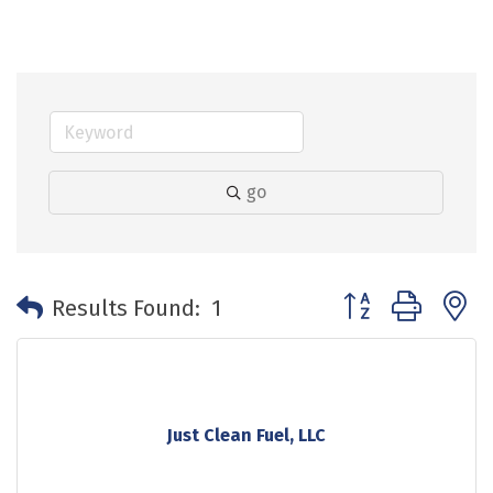
go
Button group with 
Results Found:
1
Just Clean Fuel, LLC