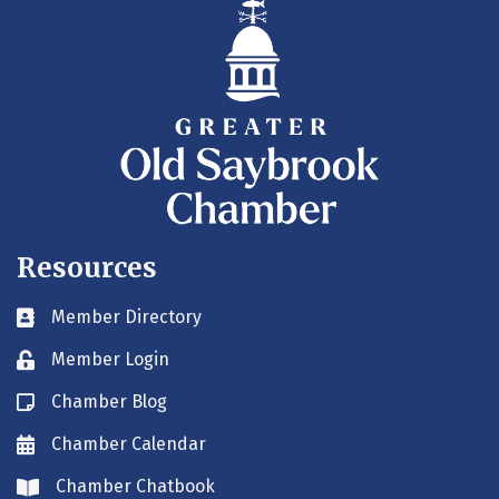
Resources
Member Directory
Business card icon
Member Login
Lock icon
Chamber Blog
Blog icon
Chamber Calendar
Envelope icon
Chamber Chatbook
Envelope icon