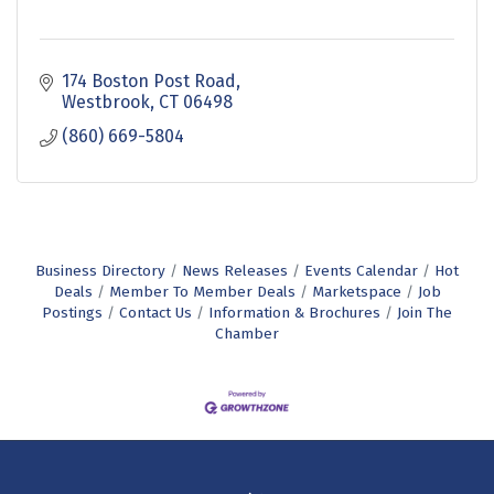
174 Boston Post Road
Westbrook
CT
06498
(860) 669-5804
Business Directory
News Releases
Events Calendar
Hot
Deals
Member To Member Deals
Marketspace
Job
Postings
Contact Us
Information & Brochures
Join The
Chamber