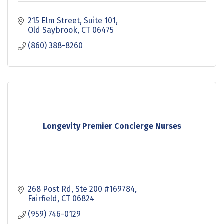
215 Elm Street
Suite 101
Old Saybrook
CT
06475
(860) 388-8260
Longevity Premier Concierge Nurses
268 Post Rd
Ste 200 #169784
Fairfield
CT
06824
(959) 746-0129