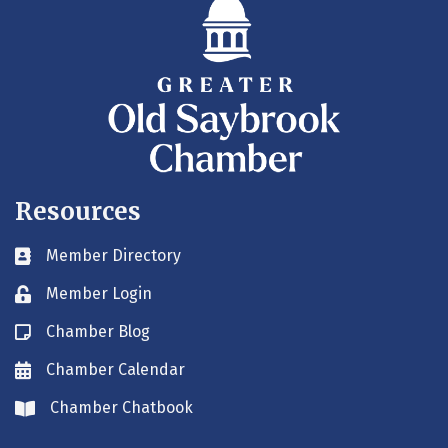
Resources
Member Directory
Business card icon
Member Login
Lock icon
Chamber Blog
Blog icon
Chamber Calendar
Envelope icon
Chamber Chatbook
Envelope icon