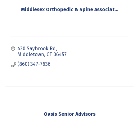
Middlesex Orthopedic & Spine Associat...
430 Saybrook Rd
Middletown
CT
06457
(860) 347-7636
Oasis Senior Advisors