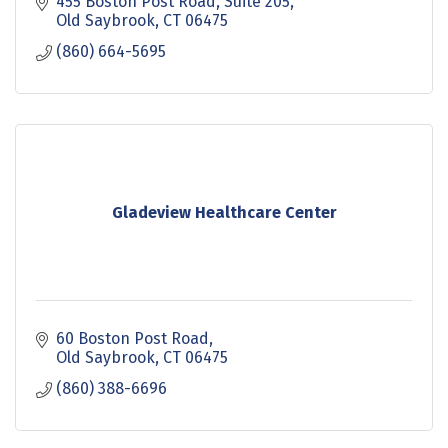
455 Boston Post Road
Suite 205
Old Saybrook
CT
06475
(860) 664-5695
Gladeview Healthcare Center
60 Boston Post Road
Old Saybrook
CT
06475
(860) 388-6696