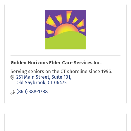
Golden Horizons Elder Care Services Inc.
Serving seniors on the CT shoreline since 1996.
251 Main Street, Suite 101
Old Saybrook
CT
06475
(860) 388-1788