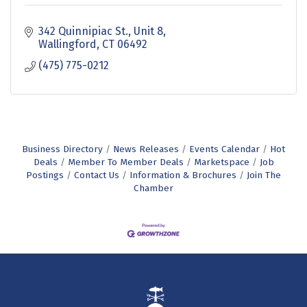
342 Quinnipiac St., Unit 8
Wallingford
CT
06492
(475) 775-0212
Business Directory
News Releases
Events Calendar
Hot
Deals
Member To Member Deals
Marketspace
Job
Postings
Contact Us
Information & Brochures
Join The
Chamber