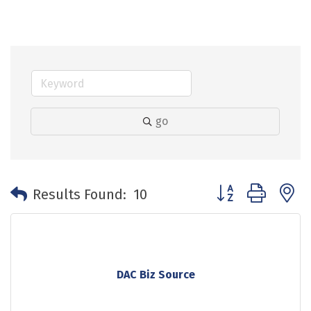
go
Button group with 
Results Found:
10
DAC Biz Source