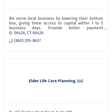
We serve local business by lowering their bottom
line, giving them access to capital within 1 to 5
business days. Provide better payment
processing. Healthshare is definitly you need to
06426
CT
06426
check
(860) 205-8637
Elder Life Care Planning, LLC