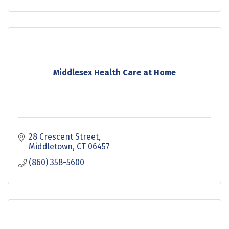
Middlesex Health Care at Home
28 Crescent Street
Middletown
CT
06457
(860) 358-5600