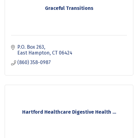
Graceful Transitions
P.O. Box 263
East Hampton
CT
06424
(860) 358-0987
Hartford Healthcare Digestive Health ...