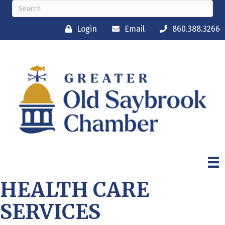
Login
Email
860.388.3266
HEALTH CARE
SERVICES