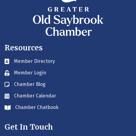
Resources
Member Directory
Business card icon
Member Login
Lock icon
Chamber Blog
Blog icon
Chamber Calendar
Envelope icon
Chamber Chatbook
Envelope icon
Get In Touch