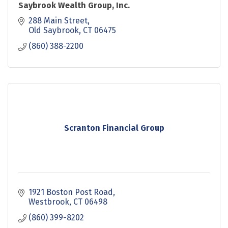
Saybrook Wealth Group, Inc.
288 Main Street
Old Saybrook
CT
06475
(860) 388-2200
Scranton Financial Group
1921 Boston Post Road
Westbrook
CT
06498
(860) 399-8202