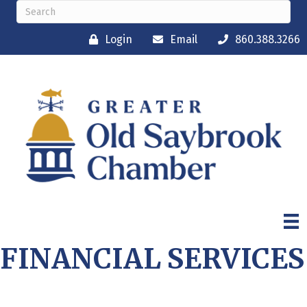
Login
Email
860.388.3266
FINANCIAL SERVICES