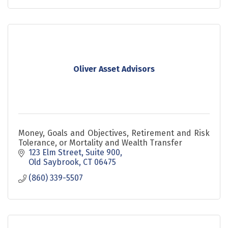
Oliver Asset Advisors
Money, Goals and Objectives, Retirement and Risk
Tolerance, or Mortality and Wealth Transfer
123 Elm Street, Suite 900
Old Saybrook
CT
06475
(860) 339-5507