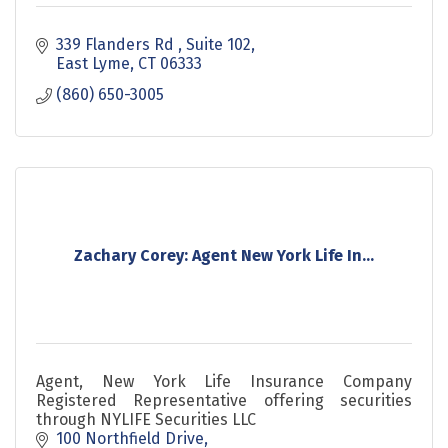
339 Flanders Rd 
Suite 102
East Lyme
CT
06333
(860) 650-3005
Zachary Corey: Agent New York Life In...
Agent, New York Life Insurance Company
Registered Representative offering securities
through NYLIFE Securities LLC
100 Northfield Drive