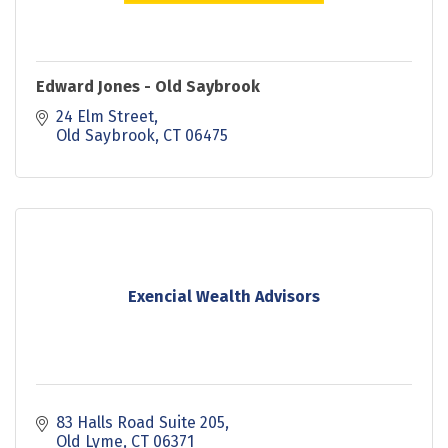
Edward Jones - Old Saybrook
24 Elm Street
Old Saybrook
CT
06475
Exencial Wealth Advisors
83 Halls Road Suite 205
Old Lyme
CT
06371