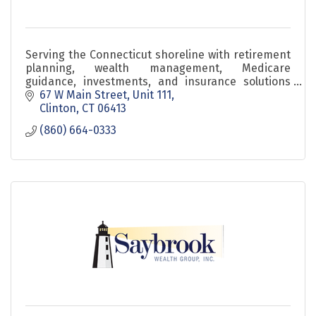
Serving the Connecticut shoreline with retirement
planning, wealth management, Medicare
guidance, investments, and insurance solutions
since 1984.
67 W Main Street
Unit 111
Clinton
CT
06413
(860) 664-0333