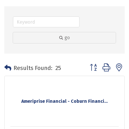
go
Button group with 
Results Found:
25
Ameriprise Financial - Coburn Financi...