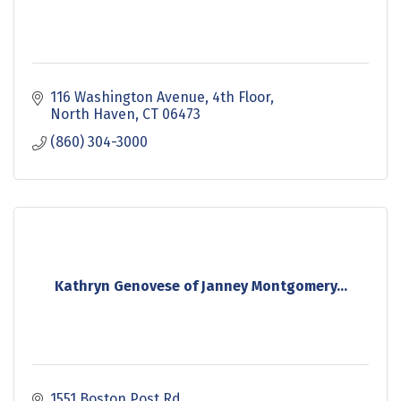
116 Washington Avenue
4th Floor
North Haven
CT
06473
(860) 304-3000
Kathryn Genovese of Janney Montgomery...
1551 Boston Post Rd