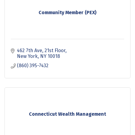
Community Member (PEX)
462 7th Ave
21st Floor
New York
NY
10018
(860) 395-7432
Connecticut Wealth Management