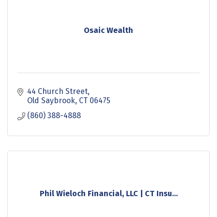
Osaic Wealth
44 Church Street
Old Saybrook
CT
06475
(860) 388-4888
Phil Wieloch Financial, LLC | CT Insu...