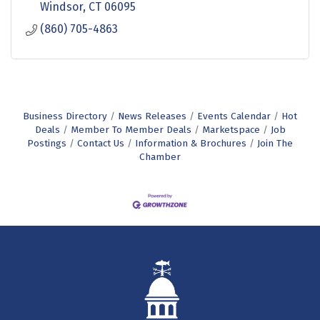
Windsor
CT
06095
(860) 705-4863
Business Directory
News Releases
Events Calendar
Hot
Deals
Member To Member Deals
Marketspace
Job
Postings
Contact Us
Information & Brochures
Join The
Chamber