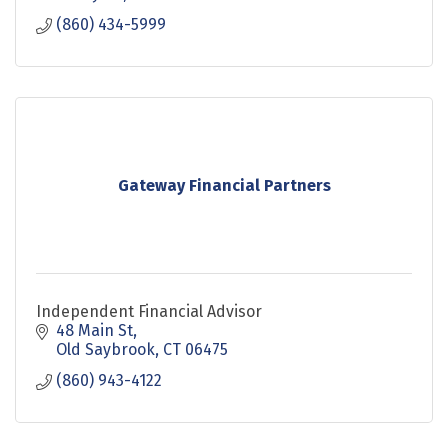
(860) 434-5999
Gateway Financial Partners
Independent Financial Advisor
48 Main St
Old Saybrook
CT
06475
(860) 943-4122