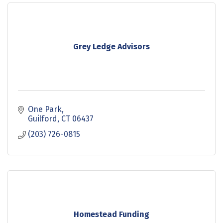
Grey Ledge Advisors
One Park
Guilford
CT
06437
(203) 726-0815
Homestead Funding