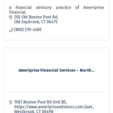
a financial advisory practice of Ameriprise
Financial
205 Old Boston Post Rd
Old Saybrook
CT
06475
(800) 219-4300
Ameriprise Financial Services – North...
1587 Boston Post Rd Unit B5
https://www.ameripriseadvisors.com/joel.
Westbrook
CT
06498