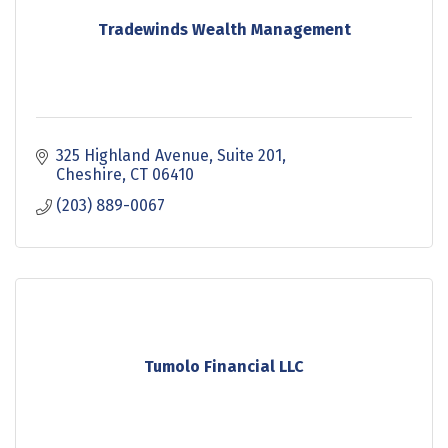
Tradewinds Wealth Management
325 Highland Avenue
Suite 201
Cheshire
CT
06410
(203) 889-0067
Tumolo Financial LLC