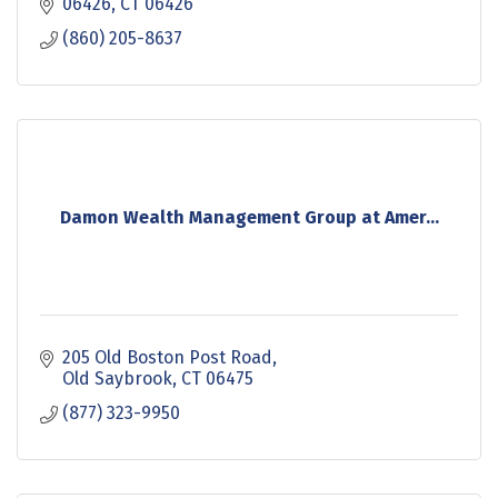
processing. Healthshare is definitly you need to
06426
CT
06426
check
(860) 205-8637
Damon Wealth Management Group at Amer...
205 Old Boston Post Road
Old Saybrook
CT
06475
(877) 323-9950