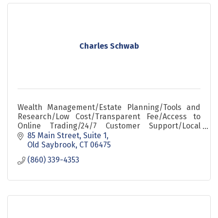
Charles Schwab
Wealth Management/Estate Planning/Tools and
Research/Low Cost/Transparent Fee/Access to
Online Trading/24/7 Customer Support/Local
Relationship
85 Main Street, Suite 1
Old Saybrook
CT
06475
(860) 339-4353