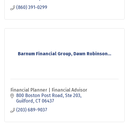
(860) 391-0299
Barnum Financial Group, Dawn Robinson...
Financial Planner | Financial Advisor
800 Boston Post Road, Ste 203
Guilford
CT
06437
(203) 689-9037