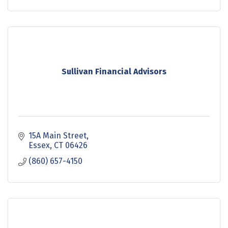
Sullivan Financial Advisors
15A Main Street
Essex
CT
06426
(860) 657-4150