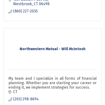
Westbrook
CT
06498
(860) 227-2035
Northwestern Mutual - Will McIntosh
My team and I specialize in all forms of financial
planning. Whether you are starting your career or
ending it, we implement strategies for success.
CT
(203) 298-8694