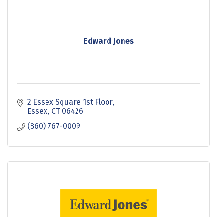
Edward Jones
2 Essex Square 1st Floor
Essex
CT
06426
(860) 767-0009