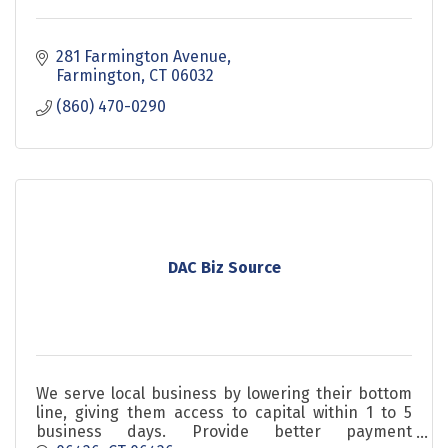
281 Farmington Avenue
Farmington
CT
06032
(860) 470-0290
DAC Biz Source
We serve local business by lowering their bottom
line, giving them access to capital within 1 to 5
business days. Provide better payment