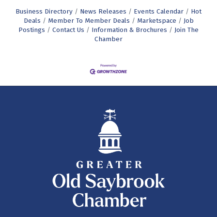
Business Directory
News Releases
Events Calendar
Hot
Deals
Member To Member Deals
Marketspace
Job
Postings
Contact Us
Information & Brochures
Join The
Chamber