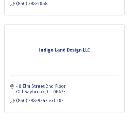
(860) 388-2068
Indigo Land Design LLC
40 Elm Street 2nd Floor
Old Saybrook
CT
06475
(860) 388-9343 ext 205