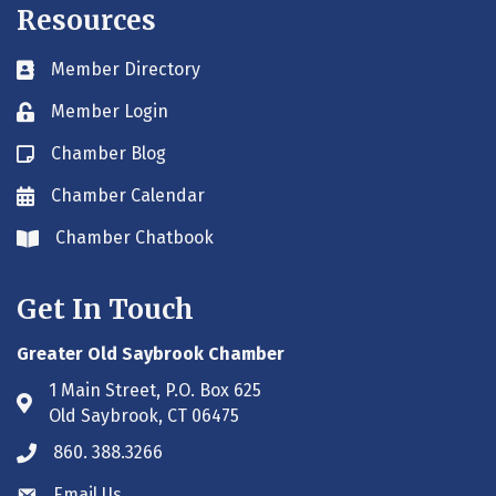
Resources
Member Directory
Business card icon
Member Login
Lock icon
Chamber Blog
Blog icon
Chamber Calendar
Envelope icon
Chamber Chatbook
Envelope icon
Get In Touch
Greater Old Saybrook Chamber
1 Main Street, P.O. Box 625
Address & Map
Old Saybrook, CT 06475
860. 388.3266
Phone icon
Email Us