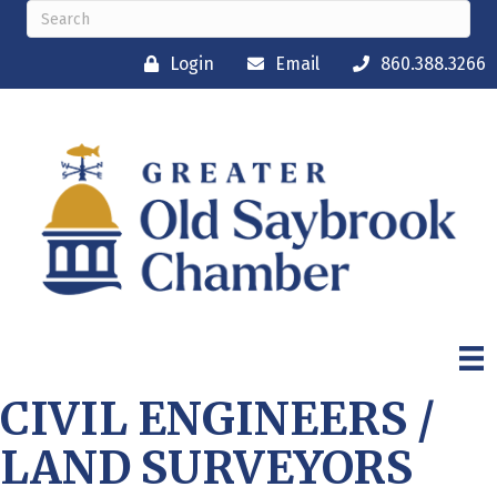
Login
Email
860.388.3266
CIVIL ENGINEERS /
LAND SURVEYORS