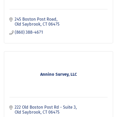
245 Boston Post Road
Old Saybrook
CT
06475
(860) 388-4671
Annino Survey, LLC
222 Old Boston Post Rd - Suite 3
Old Saybrook
CT
06475