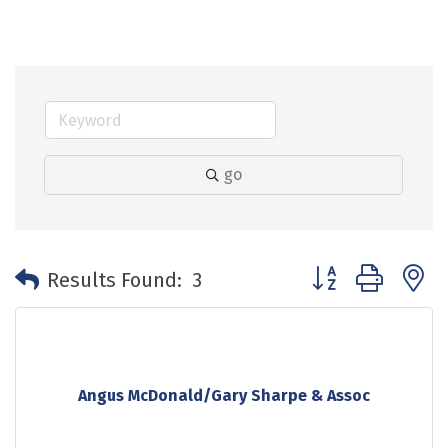
go
Button group with 
Results Found:
3
Angus McDonald/Gary Sharpe & Assoc