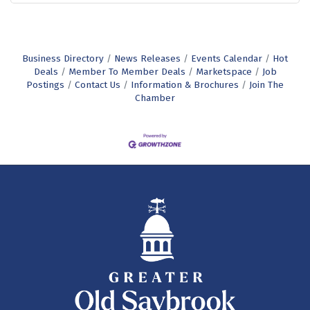
Business Directory
News Releases
Events Calendar
Hot
Deals
Member To Member Deals
Marketspace
Job
Postings
Contact Us
Information & Brochures
Join The
Chamber