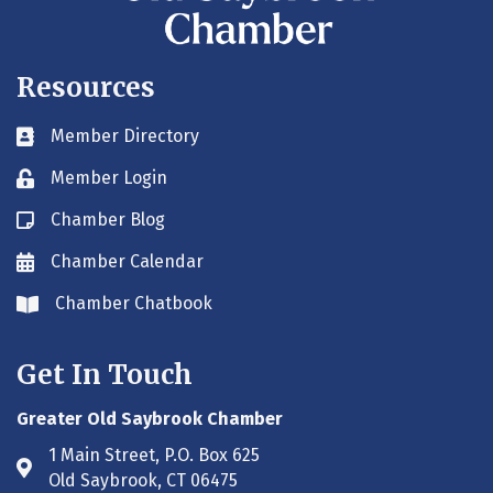
Resources
Member Directory
Business card icon
Member Login
Lock icon
Chamber Blog
Blog icon
Chamber Calendar
Envelope icon
Chamber Chatbook
Envelope icon
Get In Touch
Greater Old Saybrook Chamber
1 Main Street, P.O. Box 625
Address & Map
Old Saybrook, CT 06475