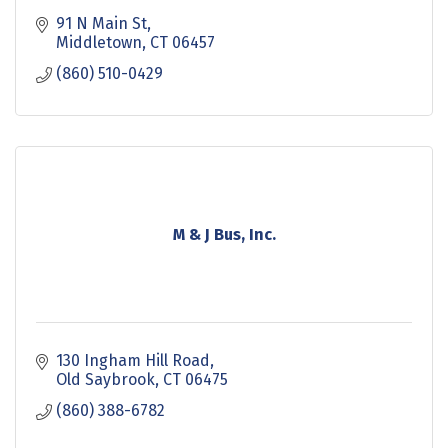
91 N Main St
Middletown
CT
06457
(860) 510-0429
M & J Bus, Inc.
130 Ingham Hill Road
Old Saybrook
CT
06475
(860) 388-6782