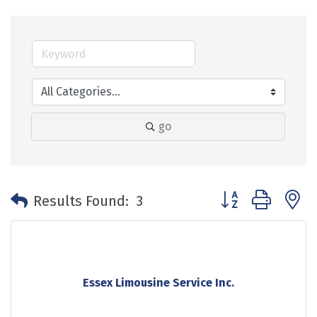
go
Button group with 
Results Found:
3
Essex Limousine Service Inc.