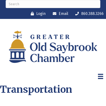
Login
Email
860.388.3266
Transportation