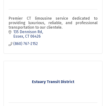
Premier CT limousine service dedicated to
providing luxurious, reliable, and professional
transportation to our clientele.
135 Dennison Rd
Essex
CT
06426
(860) 767-2152
Estuary Transit District