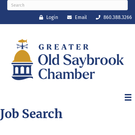
Login
Email
860.388.3266
Job Search