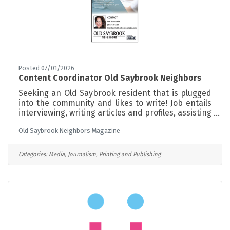
Posted 07/01/2026
Content Coordinator Old Saybrook Neighbors
Seeking an Old Saybrook resident that is plugged
into the community and likes to write! Job entails
interviewing, writing articles and profiles, assisting
with gathering and posting events. Part time,
Old Saybrook Neighbors Magazine
minimum hours. Opportunity to grow with the
magazine
Categories:
Media, Journalism, Printing and Publishing