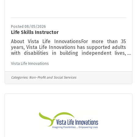
Posted 08/05/2026
Life Skills Instructor
About Vista Life InnovationsFor more than 35
years, Vista Life Innovations has supported adults
with disabilities in building independent lives,
finding meaningful work, and becoming active
Vista Life Innovations
members of their communities. Our programs are
grounded in a person-centered philosophy,
meeting each individual where they are and
Categories:
Non-Profit and Social Services
supporting them toward greater independence at
every stage of life. The RoleVista is seeking Life
Skills Instructors to implement systems that
support students/members independent living