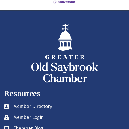
Resources
Member Directory
Business card icon
Member Login
Lock icon
Chamber Blog
Blog icon