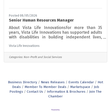
Posted 08/05/2026
Senior Human Resources Manager
About Vista Life InnovationsFor more than 35
years, Vista Life Innovations has supported adults
with disabilities in building independent lives,
finding meaningful work, and becoming active
Vista Life Innovations
members of their communities. Our programs are
grounded in a person-centered philosophy,
meeting each individual where they are and
Categories:
Non-Profit and Social Services
supporting them toward greater independence at
every stage of life. About the RoleWe're looking
for a Senior Human Resources Manager to lead
our HR function and build a workplace where
Business Directory
News Releases
Events Calendar
Hot
Deals
Member To Member Deals
Marketspace
Job
Postings
Contact Us
Information & Brochures
Join The
Chamber