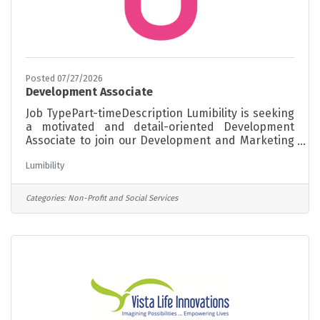
Posted 07/27/2026
Development Associate
Job TypePart-timeDescription Lumibility is seeking
a motivated and detail-oriented Development
Associate to join our Development and Marketing
team. This position supports grant development,
Lumibility
fundraising initiatives, donor engagement,
community partnerships, and outreach activities
that help advance Lumibility's mission and
Categories:
Non-Profit and Social Services
strengthen philanthropic support throughout
Connecticut. The ideal candidate is an organized
self-starter with strong communication skills, an
interest in nonprofit fundraising and