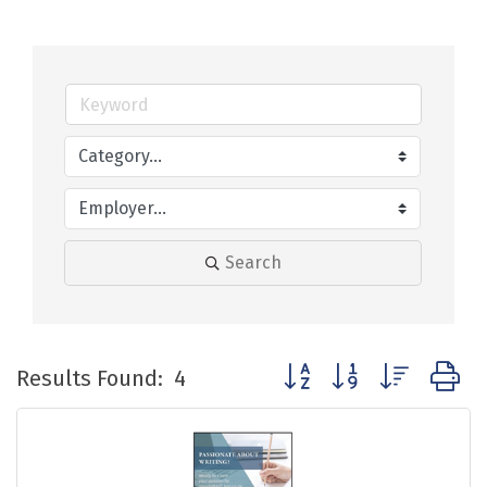
Search
Button group with nested
Results Found:
4