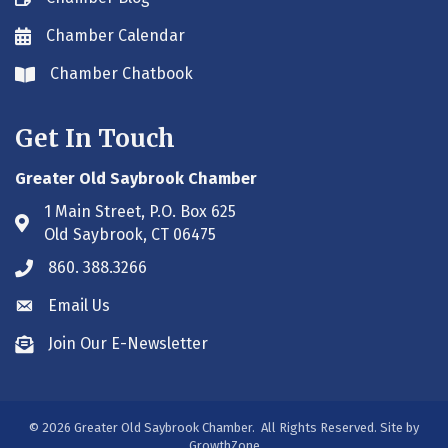
Chamber Calendar
Envelope icon
Chamber Chatbook
Envelope icon
Get In Touch
Greater Old Saybrook Chamber
1 Main Street, P.O. Box 625
Address & Map
Old Saybrook, CT 06475
860. 388.3266
Phone icon
Email Us
Envelope icon
Join Our E-Newsletter
Envelope icon
©
2026
Greater Old Saybrook Chamber.
All Rights Reserved. Site by
GrowthZone