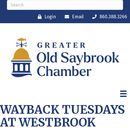
Login
Email
860.388.3266
WAYBACK TUESDAYS
AT WESTBROOK