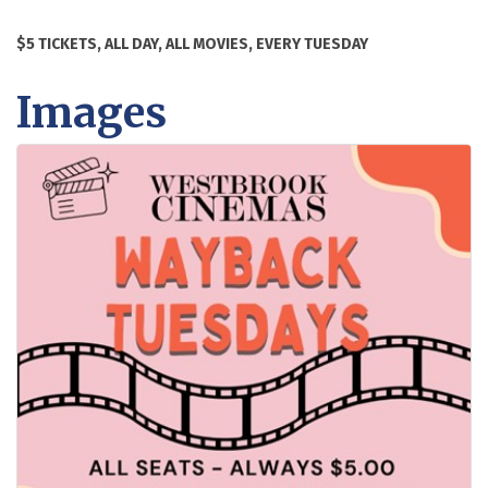
$5 TICKETS, ALL DAY, ALL MOVIES, EVERY TUESDAY
Images