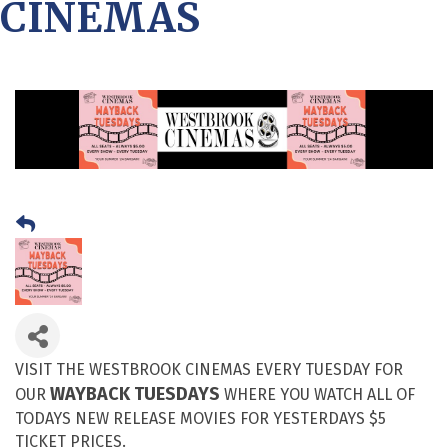
CINEMAS
VISIT THE WESTBROOK CINEMAS EVERY TUESDAY FOR
WAYBACK TUESDAYS
OUR
WHERE YOU WATCH ALL OF
TODAYS NEW RELEASE MOVIES FOR YESTERDAYS $5
TICKET PRICES.