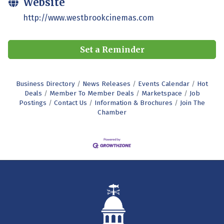
Website
http://www.westbrookcinemas.com
Set a Reminder
Business Directory
News Releases
Events Calendar
Hot
Deals
Member To Member Deals
Marketspace
Job
Postings
Contact Us
Information & Brochures
Join The
Chamber