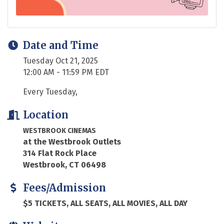
Date and Time
Tuesday Oct 21, 2025
12:00 AM - 11:59 PM EDT
Every Tuesday,
Location
WESTBROOK CINEMAS
at the Westbrook Outlets
314 Flat Rock Place
Westbrook, CT 06498
Fees/Admission
$5 TICKETS, ALL SEATS, ALL MOVIES, ALL DAY