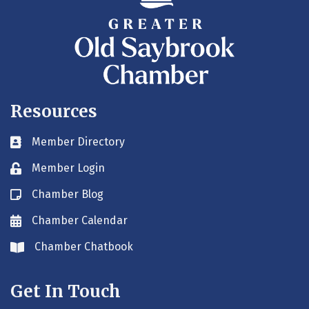
Resources
Member Directory
Business card icon
Member Login
Lock icon
Chamber Blog
Blog icon
Chamber Calendar
Envelope icon
Chamber Chatbook
Envelope icon
Get In Touch