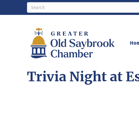
Ho
Trivia Night at E