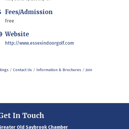
Fees/Admission
Free
Website
http://www.essexindoorgolf.com
tings
Contact Us
Information & Brochures
Join
Get In Touch
Greater Old Saybrook Chamber