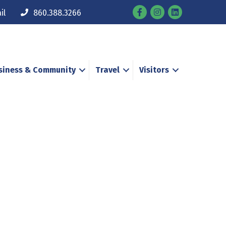
Facebook
Instagram
il
860.388.3266
siness & Community
Travel
Visitors