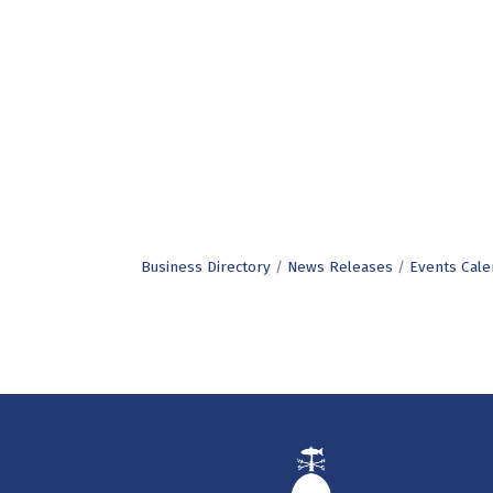
Business Directory
News Releases
Events Cale