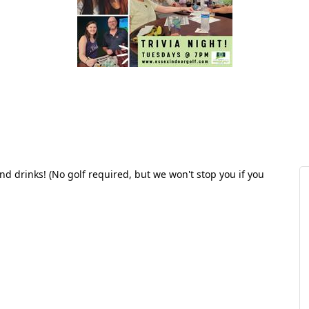
and drinks! (No golf required, but we won't stop you if you