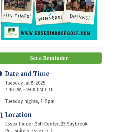
Set a Reminder
Date and Time
Tuesday Jul 8, 2025
7:00 PM - 9:00 PM EDT
Tuesday nights, 7-9pm
Location
Essex Indoor Golf Center, 23 Saybrook
Rd., Suite 5, Essex, CT