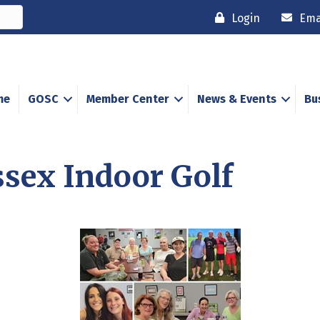
Login
Ema
me
GOSC
Member Center
News & Events
Bu
ssex Indoor Golf