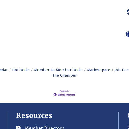
ndar
Hot Deals
Member To Member Deals
Marketspace
Job Pos
The Chamber
Resources
Member Directory
Business card icon