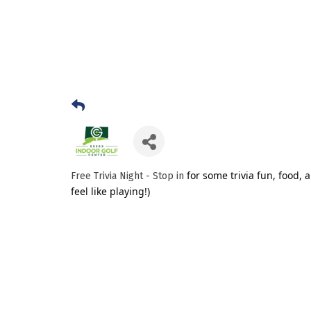
for some trivia fun, food, 
Free Trivia Night - Stop in
feel like playing!)