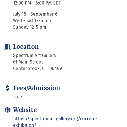
12:00 PM - 6:00 PM EDT
July 18 - September 6
Wed - Sat 12-6 pm
Sunday 12-5 pm
Location
Spectrum Art Gallery
61 Main Street
Centerbrook, CT 06409
Fees/Admission
Free
Website
https://spectrumartgallery.org/current-
exhibition/