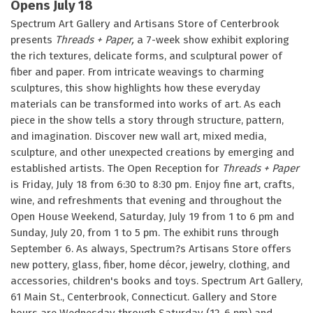
Opens July 18
Spectrum Art Gallery and Artisans Store of Centerbrook
presents
Threads + Paper,
a 7-week show exhibit exploring
the rich textures, delicate forms, and sculptural power of
fiber and paper. From intricate weavings to charming
sculptures, this show highlights how these everyday
materials can be transformed into works of art. As each
piece in the show tells a story through structure, pattern,
and imagination. Discover new wall art, mixed media,
sculpture, and other unexpected creations by emerging and
established artists. The Open Reception for
Threads + Paper
is Friday, July 18 from 6:30 to 8:30 pm. Enjoy fine art, crafts,
wine, and refreshments that evening and throughout the
Open House Weekend, Saturday, July 19 from 1 to 6 pm and
Sunday, July 20, from 1 to 5 pm. The exhibit runs through
September 6. As always, Spectrum?s Artisans Store offers
new pottery, glass, fiber, home décor, jewelry, clothing, and
accessories, children's books and toys. Spectrum Art Gallery,
61 Main St., Centerbrook, Connecticut. Gallery and Store