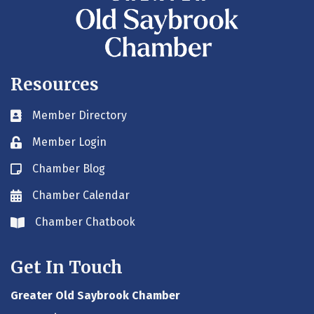
Resources
Member Directory
Business card icon
Member Login
Lock icon
Chamber Blog
Blog icon
Chamber Calendar
Envelope icon
Chamber Chatbook
Envelope icon
Get In Touch
Greater Old Saybrook Chamber