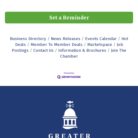
Set a Reminder
Business Directory
News Releases
Events Calendar
Hot
Deals
Member To Member Deals
Marketspace
Job
Postings
Contact Us
Information & Brochures
Join The
Chamber