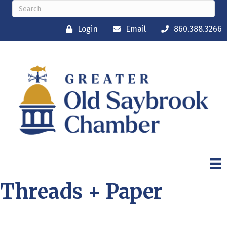
Login
Email
860.388.3266
Threads + Paper