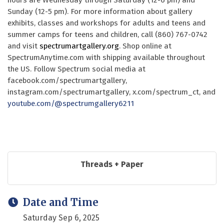
hours are Wednesday through Saturday (12-6 pm) and
Sunday (12-5 pm). For more information about gallery
exhibits, classes and workshops for adults and teens and
summer camps for teens and children, call (860) 767-0742
and visit
spectrumartgallery.org
. Shop online at
SpectrumAnytime.com with shipping available throughout
the US. Follow Spectrum social media at
facebook.com/spectrumartgallery,
instagram.com/spectrumartgallery, x.com/spectrum_ct, and
youtube.com/@spectrumgallery6211
Threads + Paper
Date and Time
Saturday Sep 6, 2025