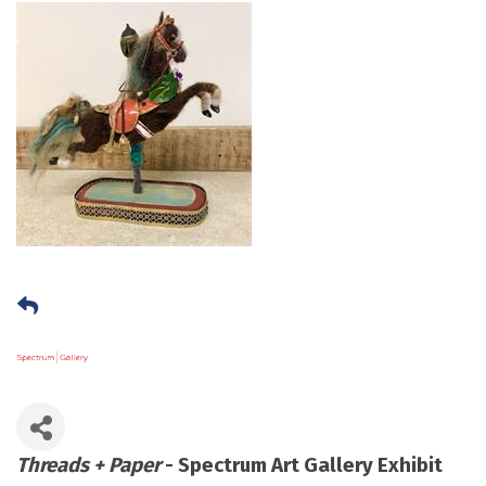
Threads + Paper
- Spectrum Art Gallery Exhibit