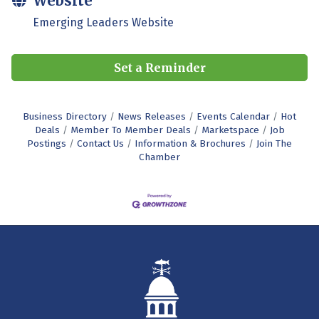
Website
Emerging Leaders Website
Set a Reminder
Business Directory
News Releases
Events Calendar
Hot
Deals
Member To Member Deals
Marketspace
Job
Postings
Contact Us
Information & Brochures
Join The
Chamber