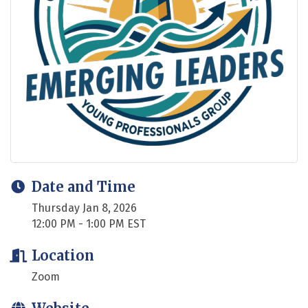
Date and Time
Thursday Jan 8, 2026
12:00 PM - 1:00 PM EST
Location
Zoom