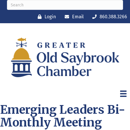
Login
Email
860.388.3266
Emerging Leaders Bi-
Monthly Meeting