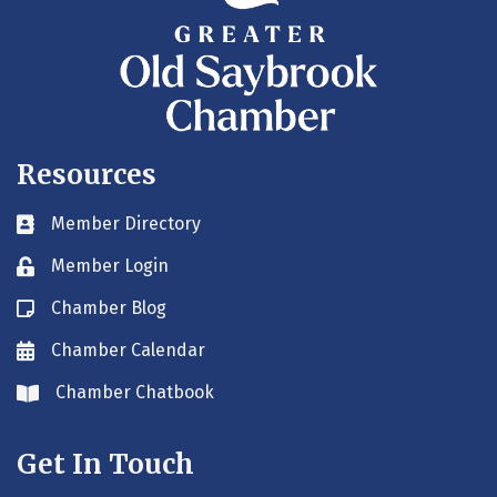
Resources
Member Directory
Business card icon
Member Login
Lock icon
Chamber Blog
Blog icon
Chamber Calendar
Envelope icon
Chamber Chatbook
Envelope icon
Get In Touch