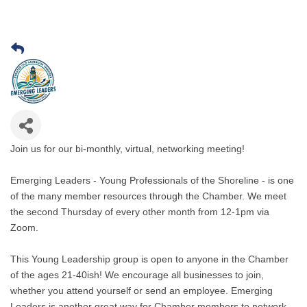
Join us for our bi-monthly, virtual, networking meeting!
Emerging Leaders - Young Professionals of the Shoreline - is one
of the many member resources through the Chamber. We meet
the second Thursday of every other month from 12-1pm via
Zoom.
This Young Leadership group is open to anyone in the Chamber
of the ages 21-40ish! We encourage all businesses to join,
whether you attend yourself or send an employee. Emerging
Leaders is another great way for Chamber members to network,