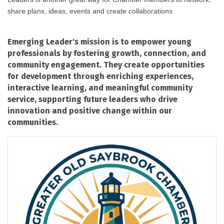
share plans, ideas, events and create collaborations
Emerging Leader's mission is to empower young
professionals by fostering growth, connection, and
community engagement. They create opportunities
for development through enriching experiences,
interactive learning, and meaningful community
service, supporting future leaders who drive
innovation and positive change within our
communities.