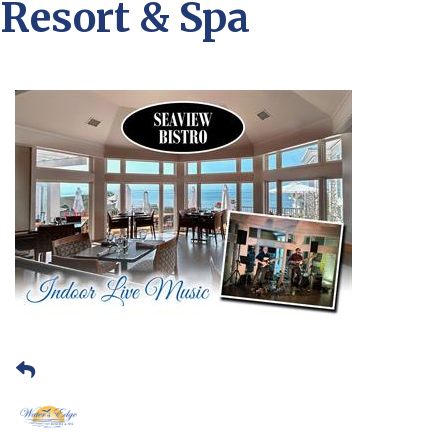
Resort & Spa