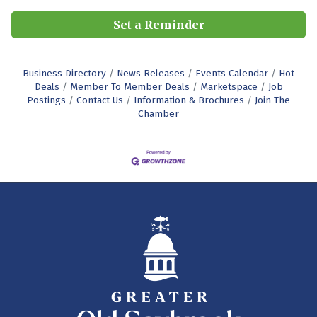
Set a Reminder
Business Directory
News Releases
Events Calendar
Hot
Deals
Member To Member Deals
Marketspace
Job
Postings
Contact Us
Information & Brochures
Join The
Chamber