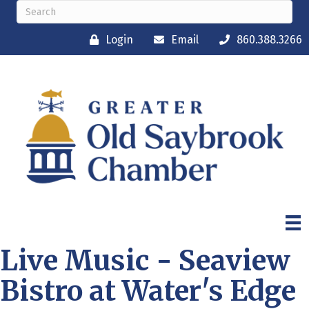
Login
Email
860.388.3266
Live Music - Seaview
Bistro at Water's Edge