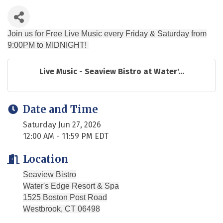
Join us for Free Live Music every Friday & Saturday from
9:00PM to MIDNIGHT!
Live Music - Seaview Bistro at Water'...
Date and Time
Saturday Jun 27, 2026
12:00 AM - 11:59 PM EDT
Location
Seaview Bistro
Water's Edge Resort & Spa
1525 Boston Post Road
Westbrook, CT 06498