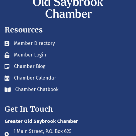
Resources
Member Directory
Business card icon
Member Login
Lock icon
Chamber Blog
Blog icon
Chamber Calendar
Envelope icon
Chamber Chatbook
Envelope icon
Get In Touch
Greater Old Saybrook Chamber
1 Main Street, P.O. Box 625
Address & Map