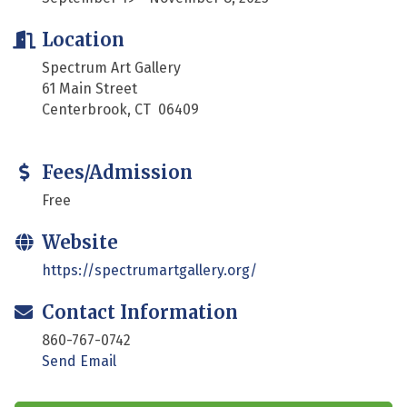
Location
Spectrum Art Gallery
61 Main Street
Centerbrook, CT 06409
Fees/Admission
Free
Website
https://spectrumartgallery.org/
Contact Information
860-767-0742
Send Email