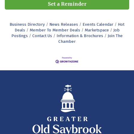
Set a Reminder
Business Directory
News Releases
Events Calendar
Hot
Deals
Member To Member Deals
Marketspace
Job
Postings
Contact Us
Information & Brochures
Join The
Chamber