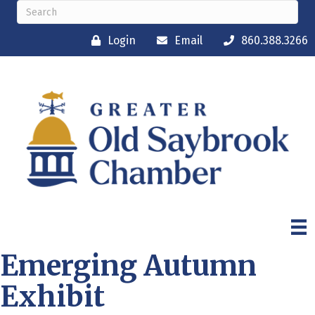
Login
Email
860.388.3266
Emerging Autumn
Exhibit