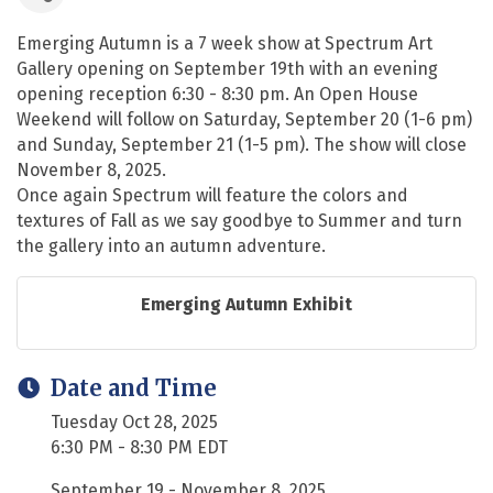
Emerging Autumn is a 7 week show at Spectrum Art
Gallery opening on September 19th with an evening
opening reception 6:30 - 8:30 pm. An Open House
Weekend will follow on Saturday, September 20 (1-6 pm)
and Sunday, September 21 (1-5 pm). The show will close
November 8, 2025.
Once again Spectrum will feature the colors and
textures of Fall as we say goodbye to Summer and turn
the gallery into an autumn adventure.
Emerging Autumn Exhibit
Date and Time
Tuesday Oct 28, 2025
6:30 PM - 8:30 PM EDT
September 19 - November 8, 2025