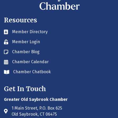
Resources
Member Directory
Business card icon
Member Login
Lock icon
Chamber Blog
Blog icon
Chamber Calendar
Envelope icon
Chamber Chatbook
Envelope icon
Get In Touch
Greater Old Saybrook Chamber
1 Main Street, P.O. Box 625
Address & Map
Old Saybrook, CT 06475