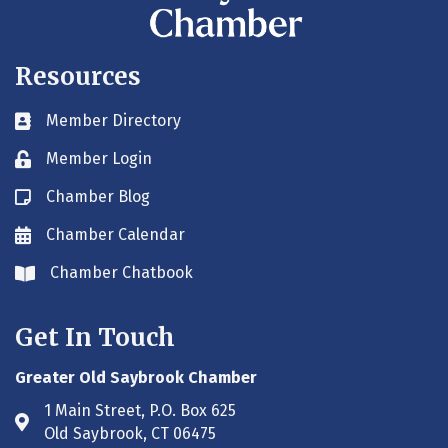
Resources
Member Directory
Business card icon
Member Login
Lock icon
Chamber Blog
Blog icon
Chamber Calendar
Envelope icon
Chamber Chatbook
Envelope icon
Get In Touch
Greater Old Saybrook Chamber
1 Main Street, P.O. Box 625
Address & Map
Old Saybrook, CT 06475