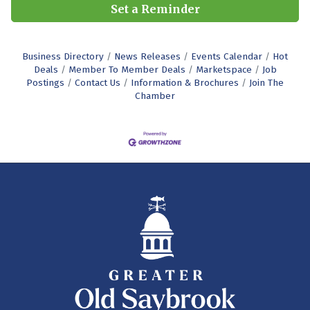
Set a Reminder
Business Directory
News Releases
Events Calendar
Hot
Deals
Member To Member Deals
Marketspace
Job
Postings
Contact Us
Information & Brochures
Join The
Chamber