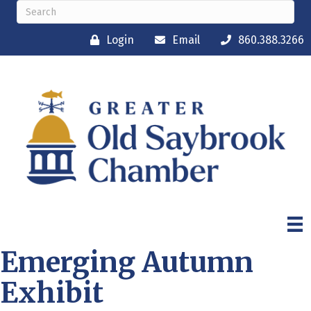
Login
Email
860.388.3266
Emerging Autumn
Exhibit