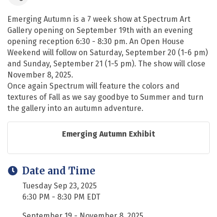
Emerging Autumn is a 7 week show at Spectrum Art
Gallery opening on September 19th with an evening
opening reception 6:30 - 8:30 pm. An Open House
Weekend will follow on Saturday, September 20 (1-6 pm)
and Sunday, September 21 (1-5 pm). The show will close
November 8, 2025.
Once again Spectrum will feature the colors and
textures of Fall as we say goodbye to Summer and turn
the gallery into an autumn adventure.
Emerging Autumn Exhibit
Date and Time
Tuesday Sep 23, 2025
6:30 PM - 8:30 PM EDT
September 19 - November 8, 2025