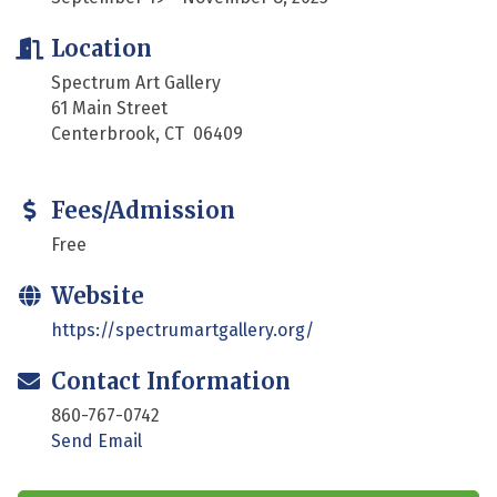
Location
Spectrum Art Gallery
61 Main Street
Centerbrook, CT 06409
Fees/Admission
Free
Website
https://spectrumartgallery.org/
Contact Information
860-767-0742
Send Email