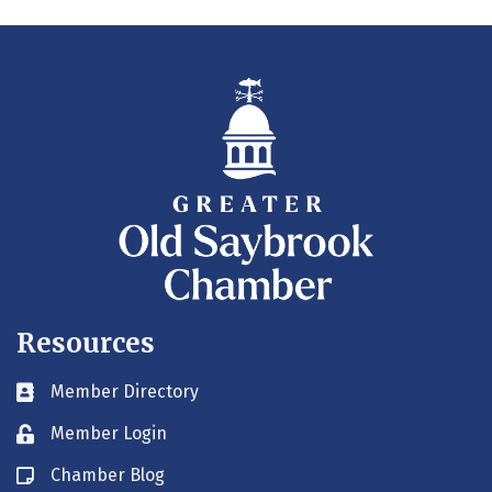
Resources
Member Directory
Business card icon
Member Login
Lock icon
Chamber Blog
Blog icon