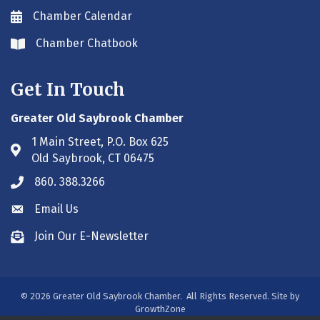
Chamber Calendar
Envelope icon
Chamber Chatbook
Envelope icon
Get In Touch
Greater Old Saybrook Chamber
1 Main Street, P.O. Box 625
Address & Map
Old Saybrook, CT 06475
860. 388.3266
Phone icon
Email Us
Envelope icon
Join Our E-Newsletter
Envelope icon
©
2026
Greater Old Saybrook Chamber.
All Rights Reserved. Site by
GrowthZone