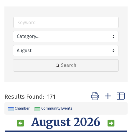
Search
Button group with 
Results Found:
171
Chamber
Community Events
August 2026