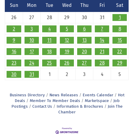
Sun
Mon
Tue
Wed
Thu
Fri
Sat
26
27
28
29
30
31
1
2
3
4
5
6
7
8
9
10
11
12
13
14
15
16
17
18
19
20
21
22
23
24
25
26
27
28
29
30
31
1
2
3
4
5
Business Directory
News Releases
Events Calendar
Hot
Deals
Member To Member Deals
Marketspace
Job
Postings
Contact Us
Information & Brochures
Join The
Chamber