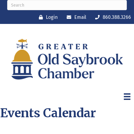
Login
Email
860.388.3266
Events Calendar