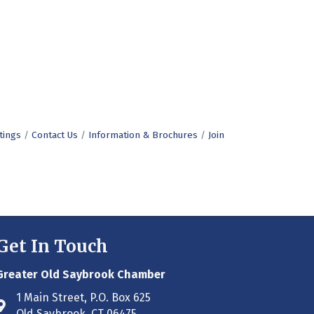
tings
Contact Us
Information & Brochures
Join
Get In Touch
Greater Old Saybrook Chamber
1 Main Street, P.O. Box 625
Address & Map
Old Saybrook, CT 06475