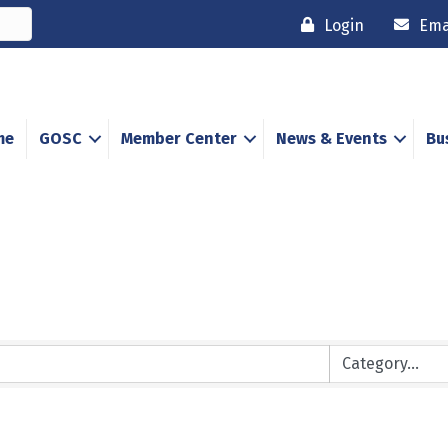
Login
Ema
me
GOSC
Member Center
News & Events
Bu