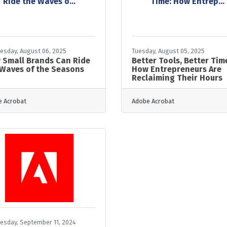
Ride the Waves o...
Time: How Entrep...
sday, August 06, 2025
Tuesday, August 05, 2025
 Small Brands Can Ride
Better Tools, Better Tim
 Waves of the Seasons
How Entrepreneurs Are
Reclaiming Their Hours
 Acrobat
Adobe Acrobat
sday, September 11, 2024