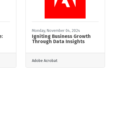
Monday, November 04, 2024
e:
Igniting Business Growth
Through Data Insights
Adobe Acrobat