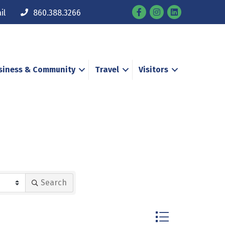
Facebook
Instagram
il
860.388.3266
siness & Community
Travel
Visitors
Search
Button group with n