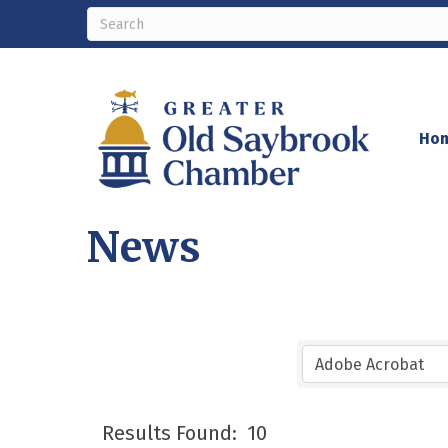
Ho
News
Results Found:
10