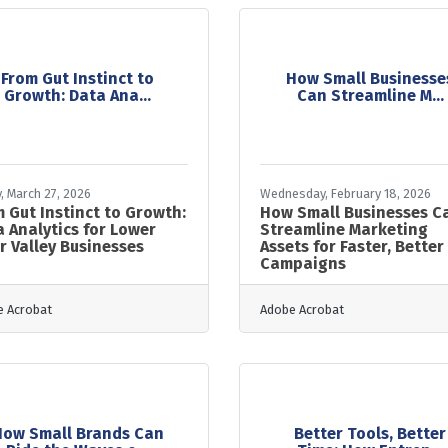
From Gut Instinct to
How Small Businesse
Growth: Data Ana...
Can Streamline M...
y, March 27, 2026
Wednesday, February 18, 2026
 Gut Instinct to Growth:
How Small Businesses C
 Analytics for Lower
Streamline Marketing
r Valley Businesses
Assets for Faster, Better
Campaigns
 Acrobat
Adobe Acrobat
How Small Brands Can
Better Tools, Better