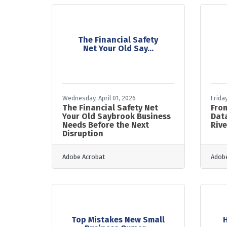
The Financial Safety
Net Your Old Say...
Wednesday, April 01, 2026
Frida
The Financial Safety Net
From
Your Old Saybrook Business
Data
Needs Before the Next
Rive
Disruption
Adobe Acrobat
Adobe
Top Mistakes New Small