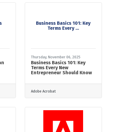
s
Business Basics 101: Key
Terms Every ...
Thursday, November 06, 2025
an
Business Basics 101: Key
Terms Every New
Entrepreneur Should Know
Adobe Acrobat