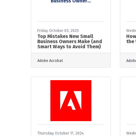
Business Owner...
Friday, October 03, 2025
Wedne
Top Mistakes New Small
How
Business Owners Make (and
the
Smart Ways to Avoid Them)
Adobe Acrobat
Adobe
Thursday, October 17, 2024
Wedne