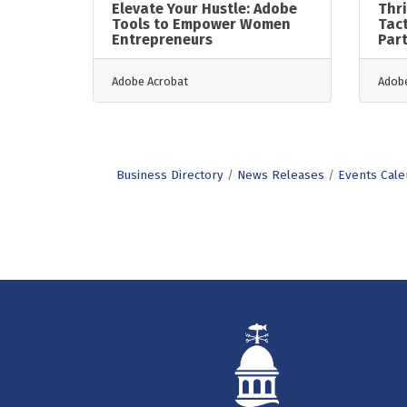
Elevate Your Hustle: Adobe
Thri
Tools to Empower Women
Tact
Entrepreneurs
Par
Adobe Acrobat
Adobe
Business Directory
News Releases
Events Cale