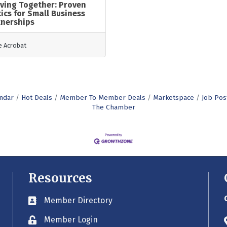
ving Together: Proven
ics for Small Business
tnerships
 Acrobat
ndar
Hot Deals
Member To Member Deals
Marketspace
Job Pos
The Chamber
Resources
Member Directory
Business card icon
Member Login
Lock icon