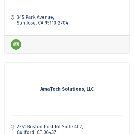
345 Park Avenue
San Jose
CA
95110-2704
AmaTech Solutions, LLC
2351 Boston Post Rd Suite 402
Guilford
CT
06437