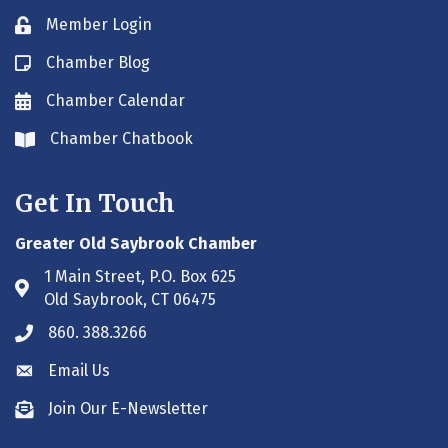
Member Login
Lock icon
Chamber Blog
Blog icon
Chamber Calendar
Envelope icon
Chamber Chatbook
Envelope icon
Get In Touch
Greater Old Saybrook Chamber
1 Main Street, P.O. Box 625
Address & Map
Old Saybrook, CT 06475
860. 388.3266
Phone icon
Email Us
Envelope icon
Join Our E-Newsletter
Envelope icon