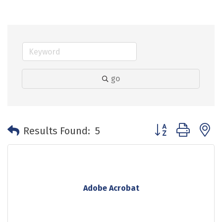
go
Button group with 
Results Found:
5
Adobe Acrobat