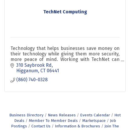
TechNet Computing
Technology that helps businesses save money on
their technology while giving them more security,
more peace of mind. Working with TechNet can
increase productivity and that increases profits.
310 Saybrook Rd
Higganum
CT
06441
(860) 740-0328
Business Directory
News Releases
Events Calendar
Hot
Deals
Member To Member Deals
Marketspace
Job
Postings
Contact Us
Information & Brochures
Join The