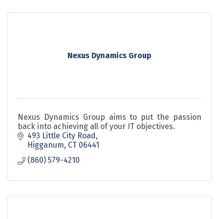
Nexus Dynamics Group
Nexus Dynamics Group aims to put the passion
back into achieving all of your IT objectives.
493 Little City Road
Higganum
CT
06441
(860) 579-4210