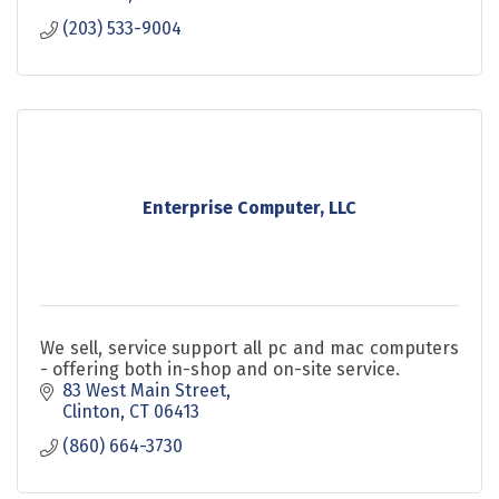
(203) 533-9004
Enterprise Computer, LLC
We sell, service support all pc and mac computers
- offering both in-shop and on-site service.
83 West Main Street
Clinton
CT
06413
(860) 664-3730