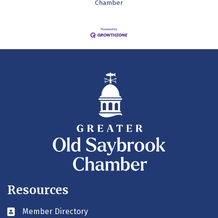
Chamber
Resources
Member Directory
Business card icon