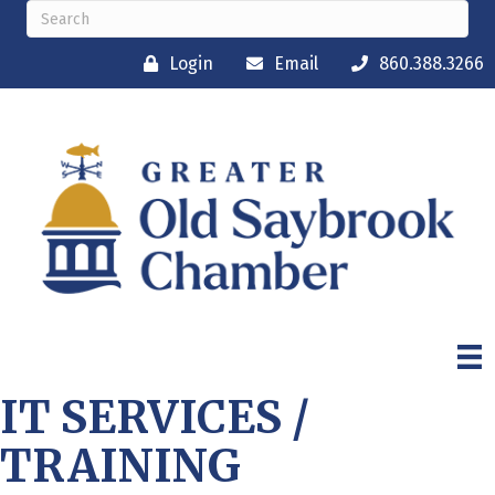
Login
Email
860.388.3266
IT SERVICES /
TRAINING