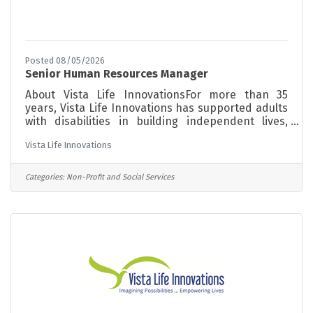
Posted 08/05/2026
Senior Human Resources Manager
About Vista Life InnovationsFor more than 35
years, Vista Life Innovations has supported adults
with disabilities in building independent lives,
finding meaningful work, and becoming active
Vista Life Innovations
members of their communities. Our programs are
grounded in a person-centered philosophy,
meeting each individual where they are and
Categories:
Non-Profit and Social Services
supporting them toward greater independence at
every stage of life. About the RoleWe're looking
for a Senior Human Resources Manager to lead
our HR function and build a workplace where