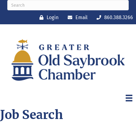
Login
Email
860.388.3266
Job Search