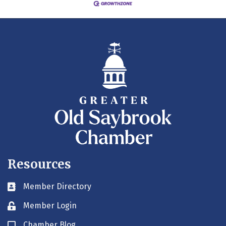
Resources
Member Directory
Business card icon
Member Login
Lock icon
Chamber Blog
Blog icon