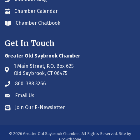
Chamber Calendar
Envelope icon
Chamber Chatbook
Envelope icon
Get In Touch
Greater Old Saybrook Chamber
1 Main Street, P.O. Box 625
Address & Map
Old Saybrook, CT 06475
860. 388.3266
Phone icon
Email Us
Envelope icon
Join Our E-Newsletter
Envelope icon
©
2026
Greater Old Saybrook Chamber.
All Rights Reserved. Site by
GrowthZone