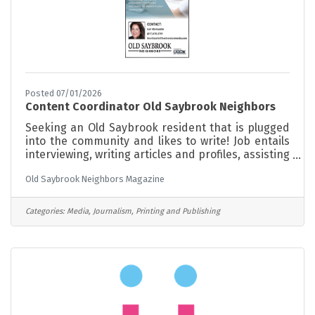
Posted 07/01/2026
Content Coordinator Old Saybrook Neighbors
Seeking an Old Saybrook resident that is plugged
into the community and likes to write! Job entails
interviewing, writing articles and profiles, assisting
with gathering and posting events. Part time,
Old Saybrook Neighbors Magazine
minimum hours. Opportunity to grow with the
magazine
Categories:
Media, Journalism, Printing and Publishing