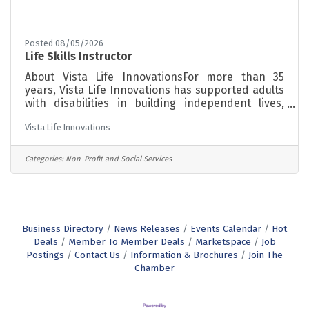
Posted 08/05/2026
Life Skills Instructor
About Vista Life InnovationsFor more than 35
years, Vista Life Innovations has supported adults
with disabilities in building independent lives,
finding meaningful work, and becoming active
Vista Life Innovations
members of their communities. Our programs are
grounded in a person-centered philosophy,
meeting each individual where they are and
Categories:
Non-Profit and Social Services
supporting them toward greater independence at
every stage of life. The RoleVista is seeking Life
Skills Instructors to implement systems that
support students/members independent living
Business Directory
News Releases
Events Calendar
Hot
Deals
Member To Member Deals
Marketspace
Job
Postings
Contact Us
Information & Brochures
Join The
Chamber