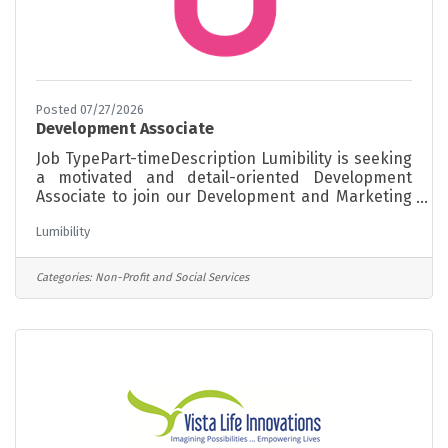
Posted 07/27/2026
Development Associate
Job TypePart-timeDescription Lumibility is seeking
a motivated and detail-oriented Development
Associate to join our Development and Marketing
team. This position supports grant development,
Lumibility
fundraising initiatives, donor engagement,
community partnerships, and outreach activities
that help advance Lumibility's mission and
Categories:
Non-Profit and Social Services
strengthen philanthropic support throughout
Connecticut. The ideal candidate is an organized
self-starter with strong communication skills, an
interest in nonprofit fundraising and