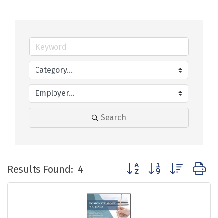
Search
Button group with nested
Results Found:
4