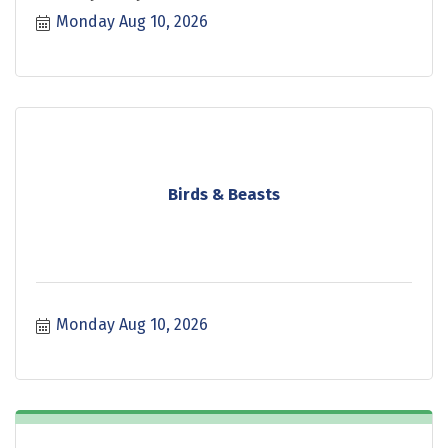
Monday Aug 10, 2026
Birds & Beasts
Monday Aug 10, 2026