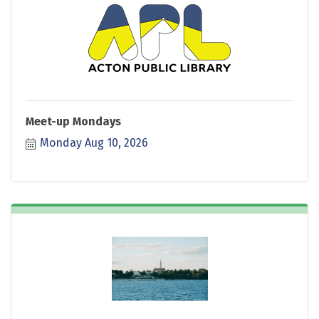
Meet-up Mondays
Monday Aug 10, 2026