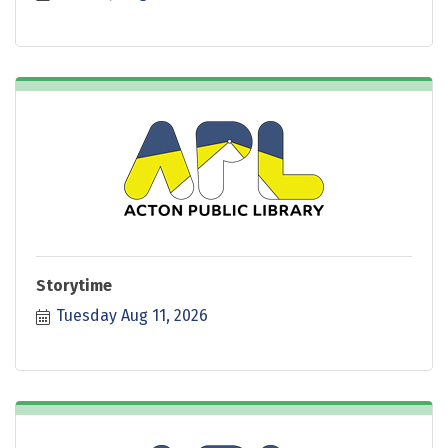
Storytime
Tuesday Aug 11, 2026