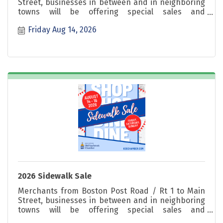
Street, businesses in between and in neighboring
towns will be offering special sales and
promotions. Shop great deals Friday, Saturday &
Friday Aug 14, 2026
Sunday!
2026 Sidewalk Sale
Merchants from Boston Post Road / Rt 1 to Main
Street, businesses in between and in neighboring
towns will be offering special sales and
promotions. Shop great deals Friday, Saturday &