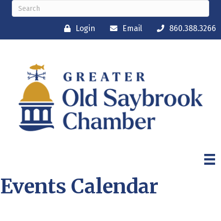
Login
Email
860.388.3266
Events Calendar