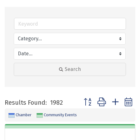
Search
Button group with neste
Results Found:
1982
Chamber
Community Events