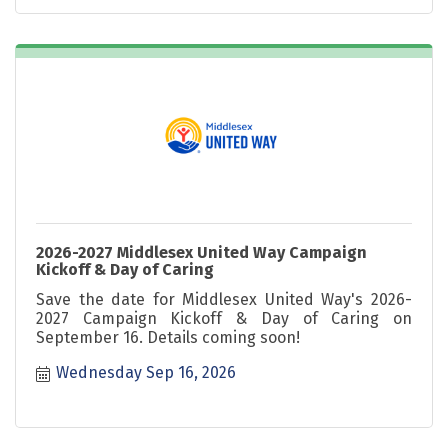
2026-2027 Middlesex United Way Campaign
Kickoff & Day of Caring
Save the date for Middlesex United Way's 2026-
2027 Campaign Kickoff & Day of Caring on
September 16. Details coming soon!
Wednesday Sep 16, 2026