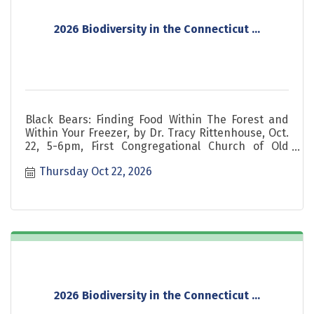
2026 Biodiversity in the Connecticut ...
Black Bears: Finding Food Within The Forest and
Within Your Freezer, by Dr. Tracy Rittenhouse, Oct.
22, 5-6pm, First Congregational Church of Old
Lyme, CT
Thursday Oct 22, 2026
2026 Biodiversity in the Connecticut ...