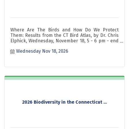
Where Are The Birds and How Do We Protect
Them: Results from the CT Bird Atlas, by Dr. Chris
Elphick, Wednesday, November 18, 5 - 6 pm - end
of 2026 series!
Wednesday Nov 18, 2026
2026 Biodiversity in the Connecticut ...