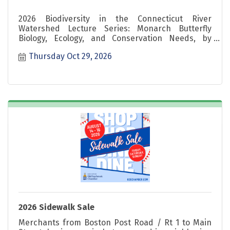
2026 Biodiversity in the Connecticut River
Watershed Lecture Series: Monarch Butterfly
Biology, Ecology, and Conservation Needs, by
Kelsey Fisher, 10/29 5-6pm
Thursday Oct 29, 2026
2026 Sidewalk Sale
Merchants from Boston Post Road / Rt 1 to Main