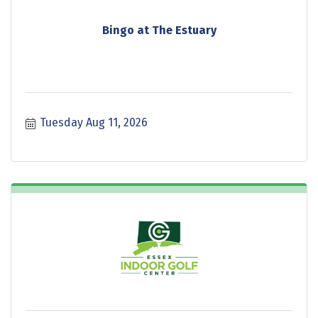
Bingo at The Estuary
Tuesday Aug 11, 2026