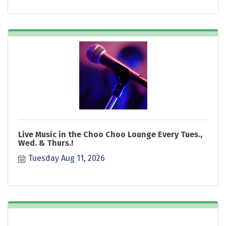
Live Music in the Choo Choo Lounge Every Tues.,
Wed. & Thurs.!
Tuesday Aug 11, 2026