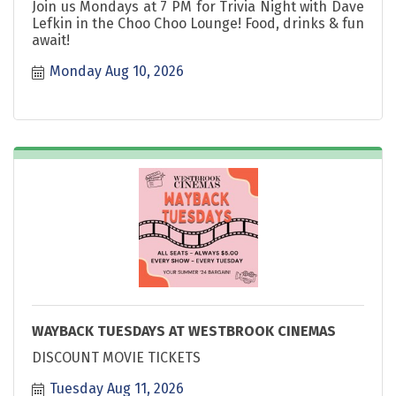
Join us Mondays at 7 PM for Trivia Night with Dave
Lefkin in the Choo Choo Lounge! Food, drinks & fun
await!
Monday Aug 10, 2026
WAYBACK TUESDAYS AT WESTBROOK CINEMAS
DISCOUNT MOVIE TICKETS
Tuesday Aug 11, 2026