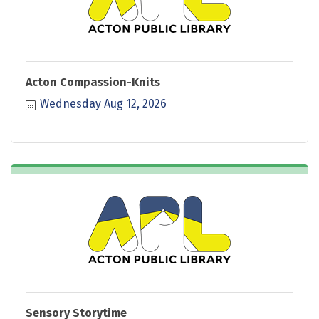
Acton Compassion-Knits
Wednesday Aug 12, 2026
Sensory Storytime