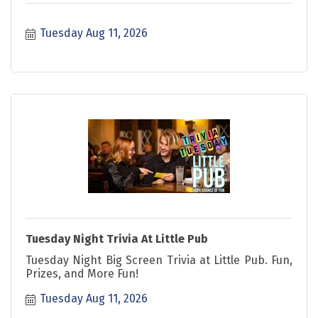
Tuesday Aug 11, 2026
Tuesday Night Trivia At Little Pub
Tuesday Night Big Screen Trivia at Little Pub. Fun,
Prizes, and More Fun!
Tuesday Aug 11, 2026