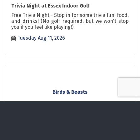
Trivia Night at Essex Indoor Golf
Free Trivia Night - Stop in for some trivia fun, food,
and drinks! (No golf required, but we won't stop
you if you feel like playing!)
Tuesday Aug 11, 2026
Birds & Beasts
Wednesday Aug 12, 2026