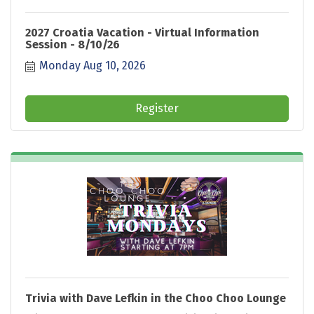
2027 Croatia Vacation - Virtual Information
Session - 8/10/26
Monday Aug 10, 2026
Register
Trivia with Dave Lefkin in the Choo Choo Lounge