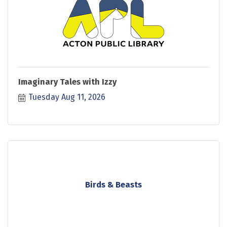
Imaginary Tales with Izzy
Tuesday Aug 11, 2026
Birds & Beasts