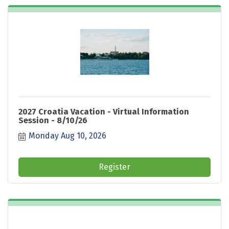
2027 Croatia Vacation - Virtual Information
Session - 8/10/26
Monday Aug 10, 2026
Register