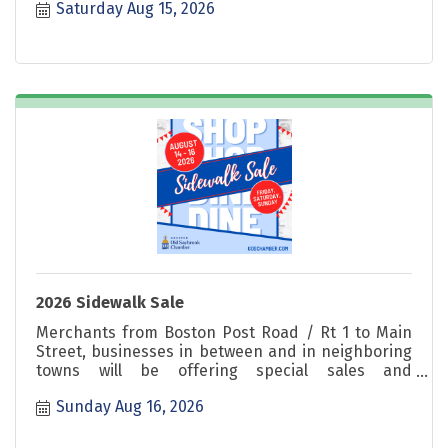
Saturday Aug 15, 2026
Sunday!
2026 Sidewalk Sale
Merchants from Boston Post Road / Rt 1 to Main
Street, businesses in between and in neighboring
towns will be offering special sales and
promotions. Shop great deals Friday, Saturday &
Sunday Aug 16, 2026
Sunday!