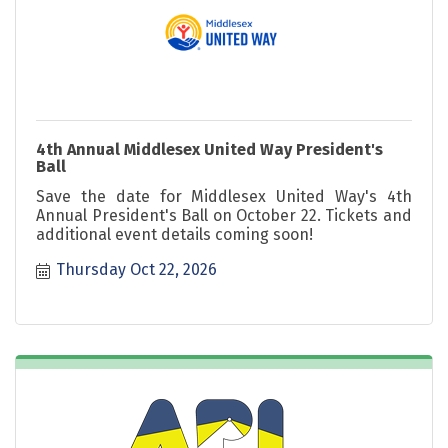
4th Annual Middlesex United Way President's
Ball
Save the date for Middlesex United Way's 4th
Annual President's Ball on October 22. Tickets and
additional event details coming soon!
Thursday Oct 22, 2026